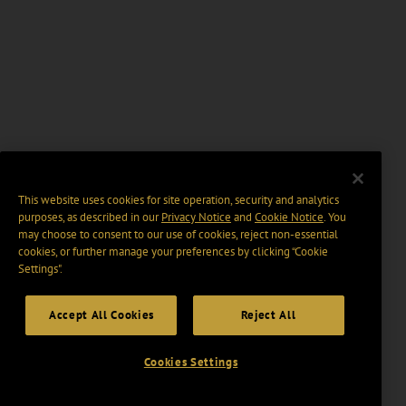
This website uses cookies for site operation, security and analytics
purposes, as described in our
Privacy Notice
and
Cookie Notice
. You
may choose to consent to our use of cookies, reject non-essential
cookies, or further manage your preferences by clicking “Cookie
Settings".
Accept All Cookies
Reject All
Cookies Settings