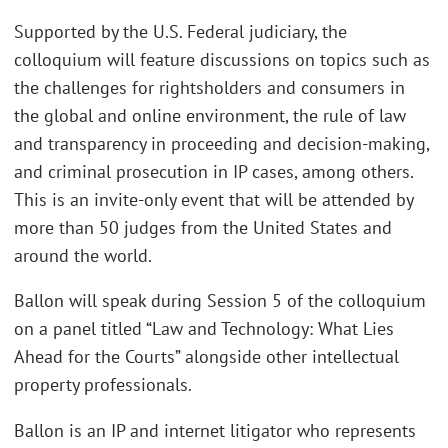
Supported by the U.S. Federal judiciary, the
colloquium will feature discussions on topics such as
the challenges for rightsholders and consumers in
the global and online environment, the rule of law
and transparency in proceeding and decision-making,
and criminal prosecution in IP cases, among others.
This is an invite-only event that will be attended by
more than 50 judges from the United States and
around the world.
Ballon will speak during Session 5 of the colloquium
on a panel titled “Law and Technology: What Lies
Ahead for the Courts” alongside other intellectual
property professionals.
Ballon is an IP and internet litigator who represents