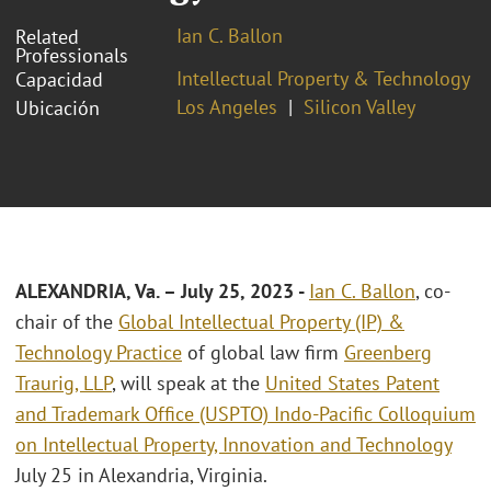
Ian C. Ballon
Related
Professionals
Intellectual Property & Technology
Capacidad
Los Angeles
Silicon Valley
Ubicación
ALEXANDRIA, Va.
– July 25, 2023
-
Ian C. Ballon
, co-
chair of the
Global Intellectual Property (IP) &
Technology Practice
of global law firm
Greenberg
Traurig, LLP
, will speak at the
United States Patent
and Trademark Office (USPTO) Indo-Pacific Colloquium
on Intellectual Property, Innovation and Technology
July 25 in Alexandria, Virginia.