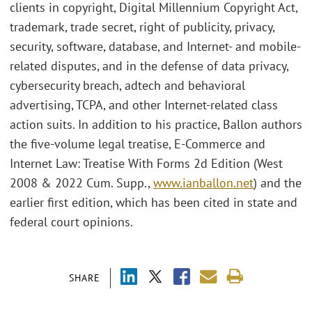
clients in copyright, Digital Millennium Copyright Act,
trademark, trade secret, right of publicity, privacy,
security, software, database, and Internet- and mobile-
related disputes, and in the defense of data privacy,
cybersecurity breach, adtech and behavioral
advertising, TCPA, and other Internet-related class
action suits. In addition to his practice, Ballon authors
the five-volume legal treatise, E-Commerce and
Internet Law: Treatise With Forms 2d Edition (West
2008 & 2022 Cum. Supp.,
www.ianballon.net
) and the
earlier first edition, which has been cited in state and
federal court opinions.
SHARE