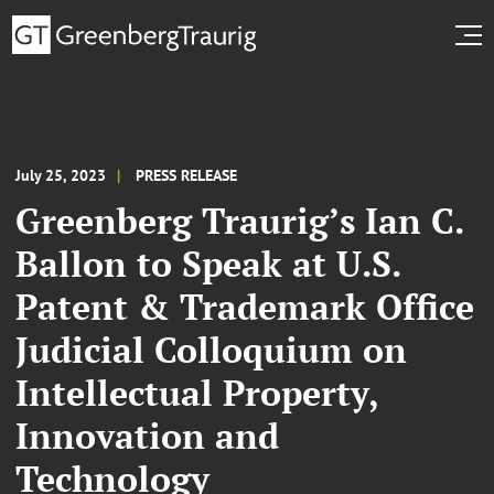
July 25, 2023
PRESS RELEASE
Greenberg Traurig’s Ian C.
Ballon to Speak at U.S.
Patent & Trademark Office
Judicial Colloquium on
Intellectual Property,
Innovation and
Technology