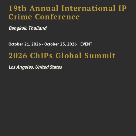
19th Annual International IP
Crime Conference
Bangkok, Thailand
October 21, 2026 - October 23, 2026
EVENT
2026 ChIPs Global Summit
Los Angeles, United States