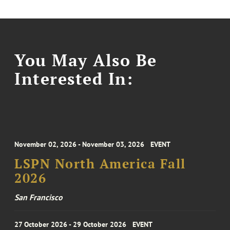
You May Also Be
Interested In:
November 02, 2026 - November 03, 2026
EVENT
LSPN North America Fall
2026
San Francisco
27 October 2026 - 29 October 2026
EVENT