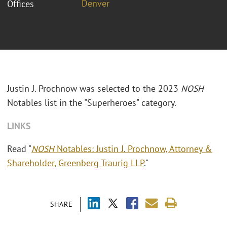
Denver
Offices
Justin J. Prochnow was selected to the 2023
NOSH
Notables list in the "Superheroes" category.
LINKS
Read "
NOSH
Notables: Justin J. Prochnow, Attorney &
Shareholder, Greenberg Traurig LLP
."
SHARE