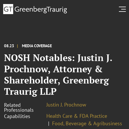
08.23
MEDIA COVERAGE
NOSH Notables: Justin J.
Prochnow, Attorney &
Shareholder, Greenberg
Traurig LLP
Justin J. Prochnow
Related
Professionals
Health Care & FDA Practice
Capabilities
Food, Beverage & Agribusiness