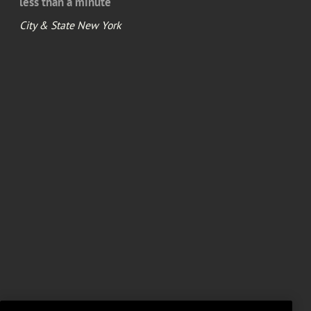
less than a minute
City & State New York