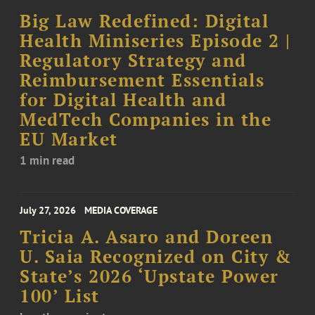
Big Law Redefined: Digital
Health Miniseries Episode 2 |
Regulatory Strategy and
Reimbursement Essentials
for Digital Health and
MedTech Companies in the
EU Market
1 min read
July 27, 2026
MEDIA COVERAGE
Tricia A. Asaro and Doreen
U. Saia Recognized on City &
State’s 2026 ‘Upstate Power
100’ List