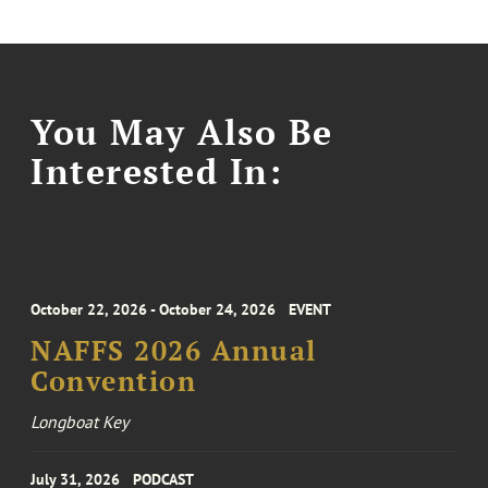
You May Also Be
Interested In:
October 22, 2026 - October 24, 2026
EVENT
NAFFS 2026 Annual
Convention
Longboat Key
July 31, 2026
PODCAST