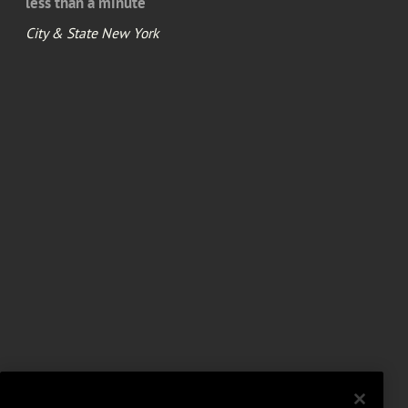
less than a minute
City & State New York