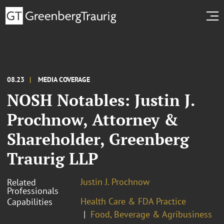
08.23
MEDIA COVERAGE
NOSH Notables: Justin J.
Prochnow, Attorney &
Shareholder, Greenberg
Traurig LLP
Justin J. Prochnow
Related
Professionals
Health Care & FDA Practice
Capabilities
Food, Beverage & Agribusiness