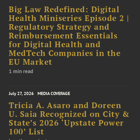
Big Law Redefined: Digital
Health Miniseries Episode 2 |
Regulatory Strategy and
Reimbursement Essentials
for Digital Health and
MedTech Companies in the
EU Market
1 min read
July 27, 2026
MEDIA COVERAGE
Tricia A. Asaro and Doreen
U. Saia Recognized on City &
State’s 2026 ‘Upstate Power
100’ List