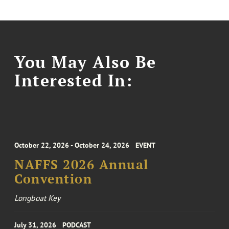
You May Also Be
Interested In:
October 22, 2026 - October 24, 2026
EVENT
NAFFS 2026 Annual
Convention
Longboat Key
July 31, 2026
PODCAST