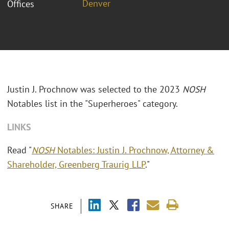
Denver
Offices
Justin J. Prochnow was selected to the 2023
NOSH
Notables list in the "Superheroes" category.
LINKS
Read "
NOSH
Notables: Justin J. Prochnow, Attorney &
Shareholder, Greenberg Traurig LLP
."
SHARE