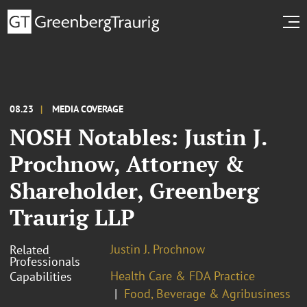
08.23
MEDIA COVERAGE
NOSH Notables: Justin J.
Prochnow, Attorney &
Shareholder, Greenberg
Traurig LLP
Justin J. Prochnow
Related
Professionals
Health Care & FDA Practice
Capabilities
Food, Beverage & Agribusiness