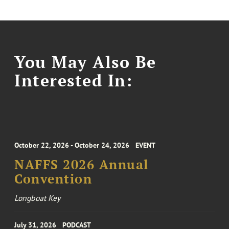
You May Also Be
Interested In:
October 22, 2026 - October 24, 2026
EVENT
NAFFS 2026 Annual
Convention
Longboat Key
July 31, 2026
PODCAST