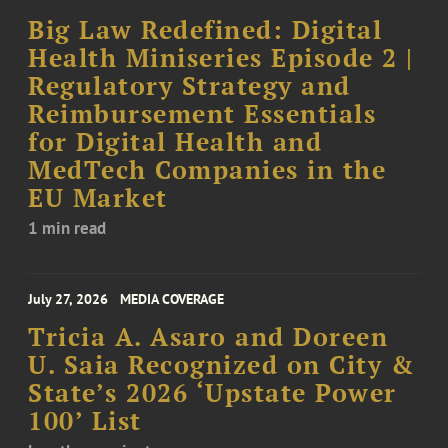
Big Law Redefined: Digital
Health Miniseries Episode 2 |
Regulatory Strategy and
Reimbursement Essentials
for Digital Health and
MedTech Companies in the
EU Market
1 min read
July 27, 2026
MEDIA COVERAGE
Tricia A. Asaro and Doreen
U. Saia Recognized on City &
State’s 2026 ‘Upstate Power
100’ List