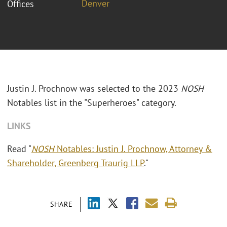
Denver
Offices
Justin J. Prochnow was selected to the 2023
NOSH
Notables list in the "Superheroes" category.
LINKS
Read "
NOSH
Notables: Justin J. Prochnow, Attorney &
Shareholder, Greenberg Traurig LLP
."
SHARE