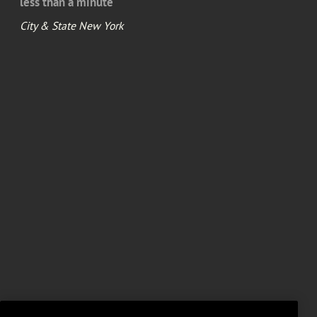
less than a minute
City & State New York