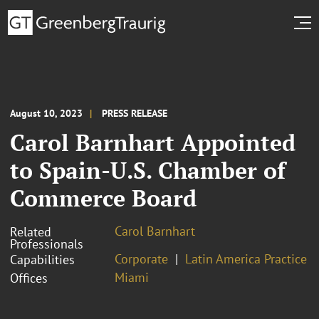
August 10, 2023
PRESS RELEASE
Carol Barnhart Appointed
to Spain-U.S. Chamber of
Commerce Board
Carol Barnhart
Related
Professionals
Corporate
Latin America Practice
Capabilities
Miami
Offices