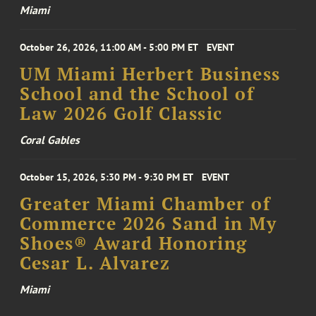
Miami
October 26, 2026, 11:00 AM - 5:00 PM ET
EVENT
UM Miami Herbert Business
School and the School of
Law 2026 Golf Classic
Coral Gables
October 15, 2026, 5:30 PM - 9:30 PM ET
EVENT
Greater Miami Chamber of
Commerce 2026 Sand in My
Shoes® Award Honoring
Cesar L. Alvarez
Miami