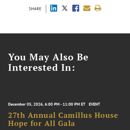
SHARE
You May Also Be
Interested In:
December 05, 2026, 6:00 PM - 11:00 PM ET
EVENT
27th Annual Camillus House
Hope for All Gala