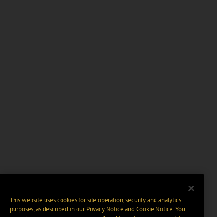
This website uses cookies for site operation, security and analytics
purposes, as described in our
Privacy Notice
and
Cookie Notice
. You