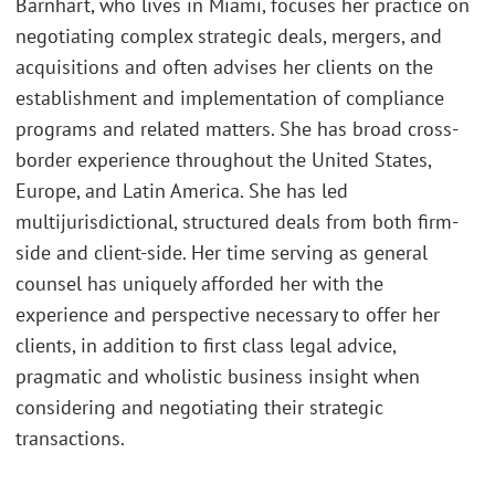
Barnhart, who lives in Miami, focuses her practice on
negotiating complex strategic deals, mergers, and
acquisitions and often advises her clients on the
establishment and implementation of compliance
programs and related matters. She has broad cross-
border experience throughout the United States,
Europe, and Latin America. She has led
multijurisdictional, structured deals from both firm-
side and client-side. Her time serving as general
counsel has uniquely afforded her with the
experience and perspective necessary to offer her
clients, in addition to first class legal advice,
pragmatic and wholistic business insight when
considering and negotiating their strategic
transactions.