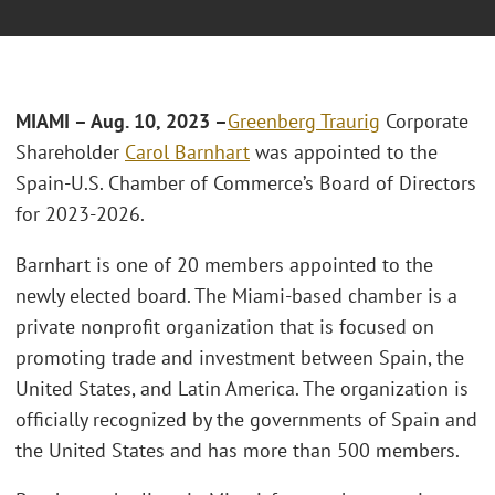
MIAMI – Aug. 10, 2023 –
Greenberg Traurig
Corporate
Shareholder
Carol Barnhart
was appointed to the
Spain-U.S. Chamber of Commerce’s Board of Directors
for 2023-2026.
Barnhart is one of 20 members appointed to the
newly elected board. The Miami-based chamber is a
private nonprofit organization that is focused on
promoting trade and investment between Spain, the
United States, and Latin America. The organization is
officially recognized by the governments of Spain and
the United States and has more than 500 members.