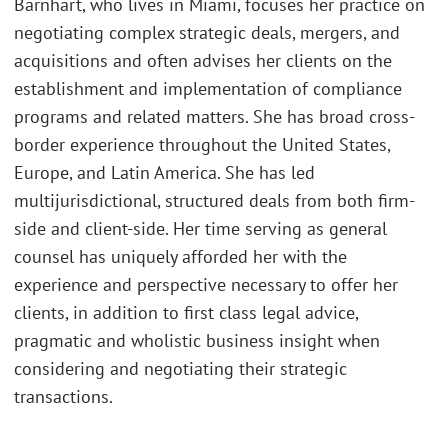
Barnhart, who lives in Miami, focuses her practice on
negotiating complex strategic deals, mergers, and
acquisitions and often advises her clients on the
establishment and implementation of compliance
programs and related matters. She has broad cross-
border experience throughout the United States,
Europe, and Latin America. She has led
multijurisdictional, structured deals from both firm-
side and client-side. Her time serving as general
counsel has uniquely afforded her with the
experience and perspective necessary to offer her
clients, in addition to first class legal advice,
pragmatic and wholistic business insight when
considering and negotiating their strategic
transactions.