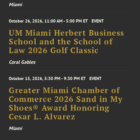
Miami
October 26, 2026, 11:00 AM - 5:00 PM ET
EVENT
UM Miami Herbert Business
School and the School of
Law 2026 Golf Classic
Coral Gables
October 15, 2026, 5:30 PM - 9:30 PM ET
EVENT
Greater Miami Chamber of
Commerce 2026 Sand in My
Shoes® Award Honoring
Cesar L. Alvarez
Miami