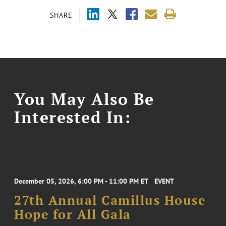
SHARE
You May Also Be
Interested In:
December 05, 2026, 6:00 PM - 11:00 PM ET
EVENT
27th Annual Camillus House
Hope for All Gala