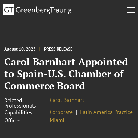
August 10, 2023
PRESS RELEASE
Carol Barnhart Appointed
to Spain-U.S. Chamber of
Commerce Board
Carol Barnhart
Related
Professionals
Corporate
Latin America Practice
Capabilities
Miami
Offices