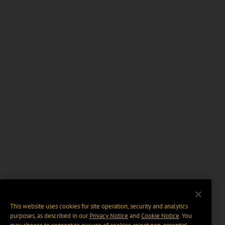
This website uses cookies for site operation, security and analytics
purposes, as described in our
Privacy Notice
and
Cookie Notice
. You