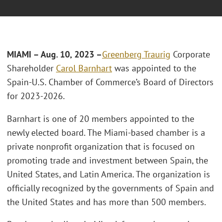
MIAMI – Aug. 10, 2023 –
Greenberg Traurig
Corporate
Shareholder
Carol Barnhart
was appointed to the
Spain-U.S. Chamber of Commerce’s Board of Directors
for 2023-2026.
Barnhart is one of 20 members appointed to the
newly elected board. The Miami-based chamber is a
private nonprofit organization that is focused on
promoting trade and investment between Spain, the
United States, and Latin America. The organization is
officially recognized by the governments of Spain and
the United States and has more than 500 members.