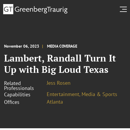
November 06, 2023
MEDIA COVERAGE
Lambert, Randall Turn It
Up with Big Loud Texas
Jess Rosen
Related
Professionals
Entertainment, Media & Sports
Capabilities
Atlanta
Offices