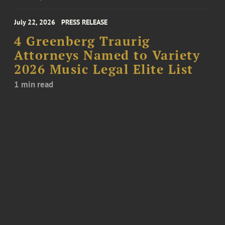
July 22, 2026
PRESS RELEASE
4 Greenberg Traurig
Attorneys Named to Variety
2026 Music Legal Elite List
1 min read