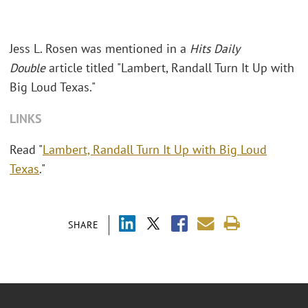
Jess L. Rosen was mentioned in a
Hits Daily
Double
article titled "Lambert, Randall Turn It Up with
Big Loud Texas."
LINKS
Read "
Lambert, Randall Turn It Up with Big Loud
Texas
."
SHARE