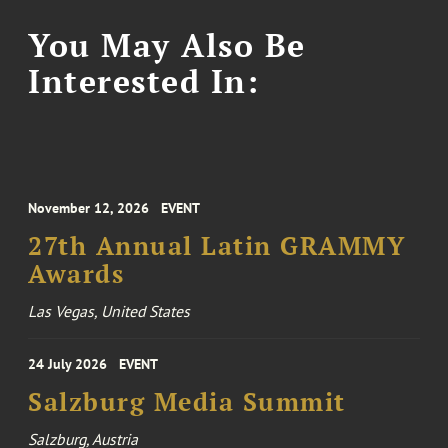
You May Also Be
Interested In:
November 12, 2026
EVENT
27th Annual Latin GRAMMY
Awards
Las Vegas, United States
24 July 2026
EVENT
Salzburg Media Summit
Salzburg, Austria