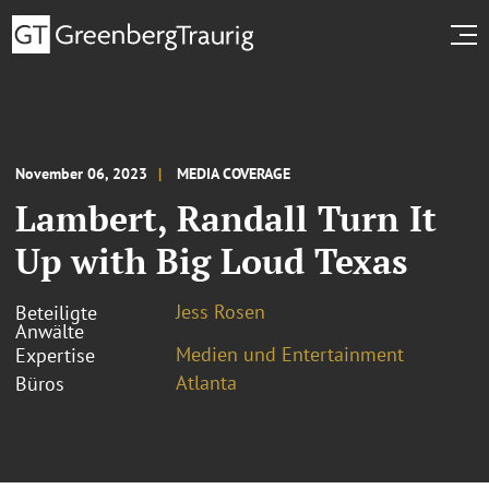
November 06, 2023
MEDIA COVERAGE
Lambert, Randall Turn It
Up with Big Loud Texas
Jess Rosen
Beteiligte
Anwälte
Medien und Entertainment
Expertise
Atlanta
Büros