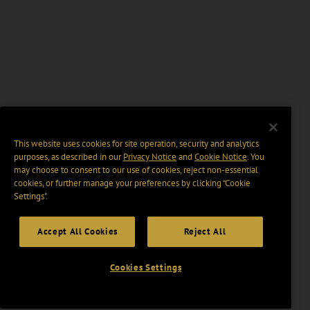
This website uses cookies for site operation, security and analytics
purposes, as described in our
Privacy Notice
and
Cookie Notice
. You
may choose to consent to our use of cookies, reject non-essential
cookies, or further manage your preferences by clicking “Cookie
Settings".
Accept All Cookies
Reject All
Cookies Settings