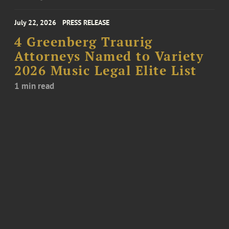
July 22, 2026
PRESS RELEASE
4 Greenberg Traurig
Attorneys Named to Variety
2026 Music Legal Elite List
1 min read