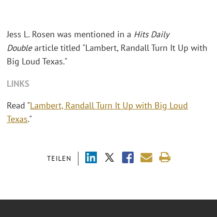
Jess L. Rosen was mentioned in a
Hits Daily
Double
article titled "Lambert, Randall Turn It Up with
Big Loud Texas."
LINKS
Read "
Lambert, Randall Turn It Up with Big Loud
Texas
."
TEILEN