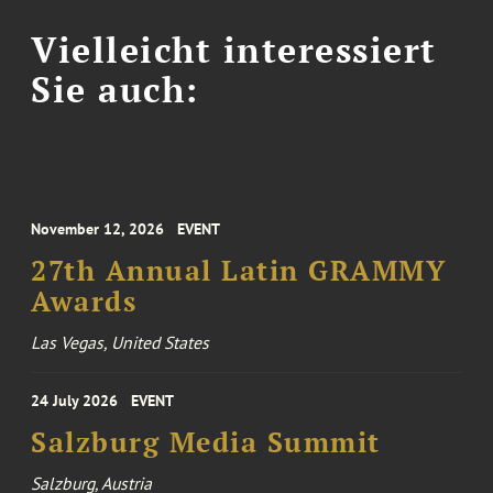
Vielleicht interessiert
Sie auch:
November 12, 2026
EVENT
27th Annual Latin GRAMMY
Awards
Las Vegas, United States
24 July 2026
EVENT
Salzburg Media Summit
Salzburg, Austria