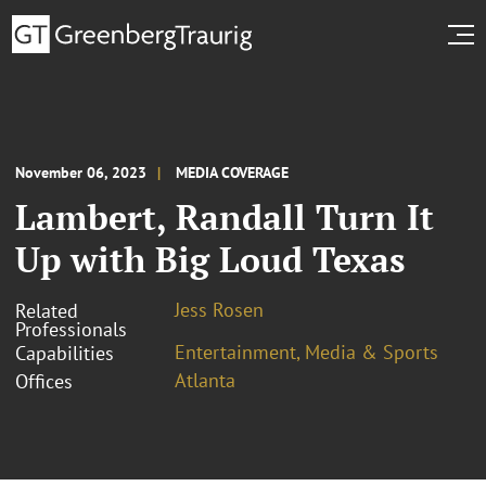
November 06, 2023
MEDIA COVERAGE
Lambert, Randall Turn It
Up with Big Loud Texas
Jess Rosen
Related
Professionals
Entertainment, Media & Sports
Capabilities
Atlanta
Offices