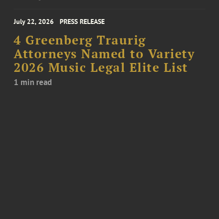
July 22, 2026
PRESS RELEASE
4 Greenberg Traurig
Attorneys Named to Variety
2026 Music Legal Elite List
1 min read