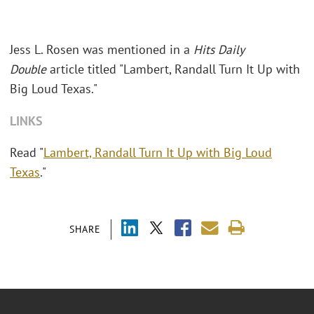
Jess L. Rosen was mentioned in a
Hits Daily
Double
article titled "Lambert, Randall Turn It Up with
Big Loud Texas."
LINKS
Read "
Lambert, Randall Turn It Up with Big Loud
Texas
."
SHARE