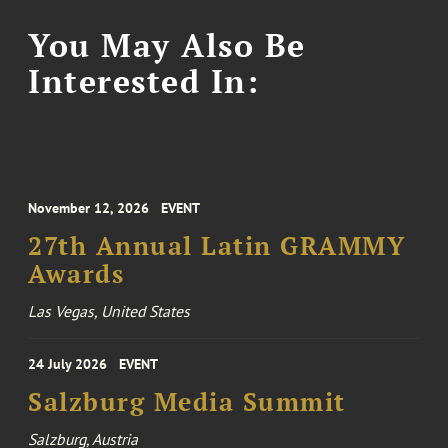
You May Also Be
Interested In:
November 12, 2026
EVENT
27th Annual Latin GRAMMY
Awards
Las Vegas, United States
24 July 2026
EVENT
Salzburg Media Summit
Salzburg, Austria