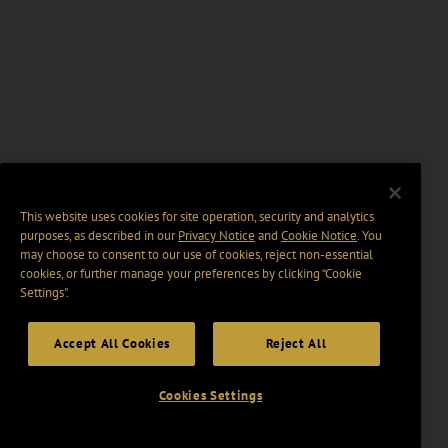
This website uses cookies for site operation, security and analytics
purposes, as described in our
Privacy Notice
and
Cookie Notice
. You
may choose to consent to our use of cookies, reject non-essential
cookies, or further manage your preferences by clicking “Cookie
Settings".
Accept All Cookies
Reject All
Cookies Settings