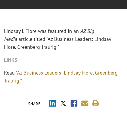
Lindsay J. Fiore was featured in an
AZ Big
Media
article titled "Az Business Leaders: Lindsay
Fiore, Greenberg Traurig."
LINKS
Read "
Az Business Leaders: Lindsay Fiore, Greenberg
Traurig
."
SHARE