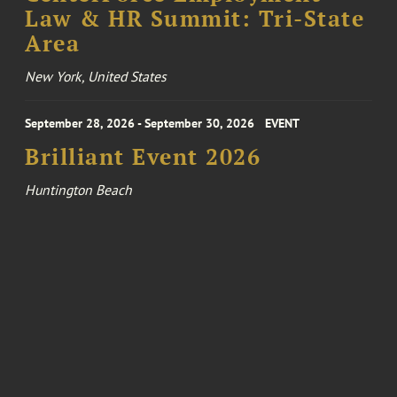
Law & HR Summit: Tri-State
Area
New York, United States
September 28, 2026 - September 30, 2026
EVENT
Brilliant Event 2026
Huntington Beach