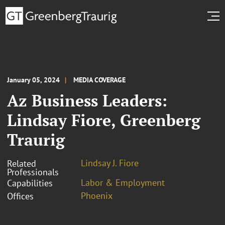
January 05, 2024
MEDIA COVERAGE
Az Business Leaders:
Lindsay Fiore, Greenberg
Traurig
Lindsay J. Fiore
Related
Professionals
Labor & Employment
Capabilities
Phoenix
Offices