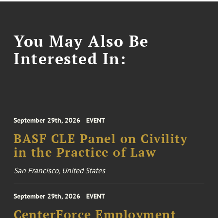
You May Also Be
Interested In:
September 29th, 2026
EVENT
BASF CLE Panel on Civility
in the Practice of Law
San Francisco, United States
September 29th, 2026
EVENT
CenterForce Employment