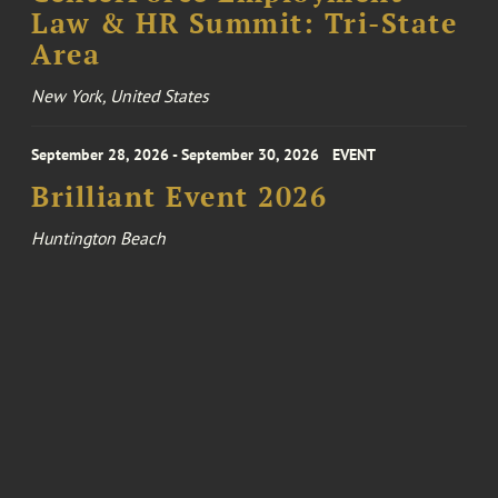
Law & HR Summit: Tri-State
Area
New York, United States
September 28, 2026 - September 30, 2026
EVENT
Brilliant Event 2026
Huntington Beach