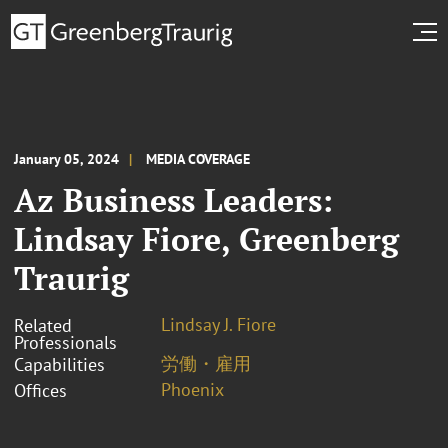
January 05, 2024
MEDIA COVERAGE
Az Business Leaders:
Lindsay Fiore, Greenberg
Traurig
Lindsay J. Fiore
Related
Professionals
労働・雇用
Capabilities
Phoenix
Offices