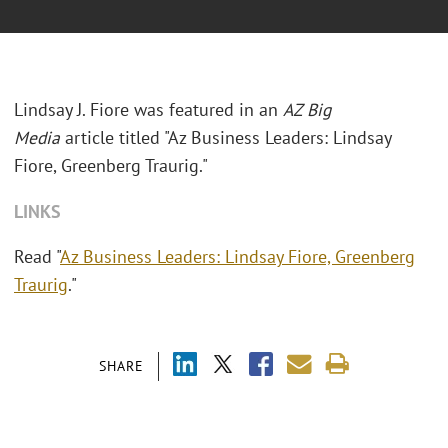
Lindsay J. Fiore was featured in an
AZ Big
Media
article titled "Az Business Leaders: Lindsay
Fiore, Greenberg Traurig."
LINKS
Read "
Az Business Leaders: Lindsay Fiore, Greenberg
Traurig
."
SHARE