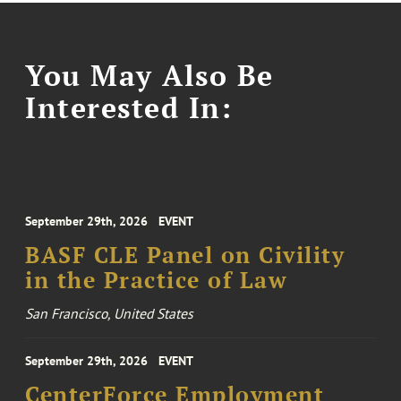
You May Also Be
Interested In:
September 29th, 2026
EVENT
BASF CLE Panel on Civility
in the Practice of Law
San Francisco, United States
September 29th, 2026
EVENT
CenterForce Employment