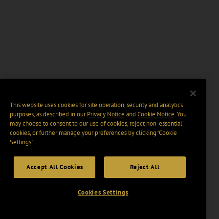
This website uses cookies for site operation, security and analytics
purposes, as described in our
Privacy Notice
and
Cookie Notice
. You
may choose to consent to our use of cookies, reject non-essential
cookies, or further manage your preferences by clicking “Cookie
Settings".
Accept All Cookies
Reject All
Cookies Settings