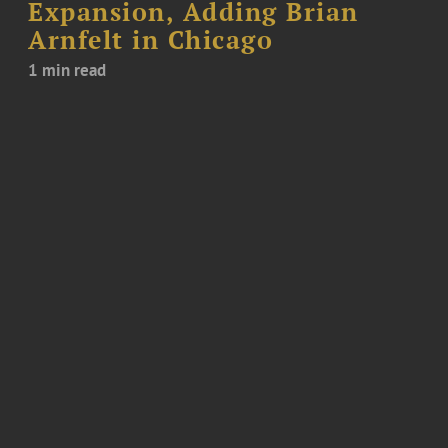
Expansion, Adding Brian
Arnfelt in Chicago
1 min read