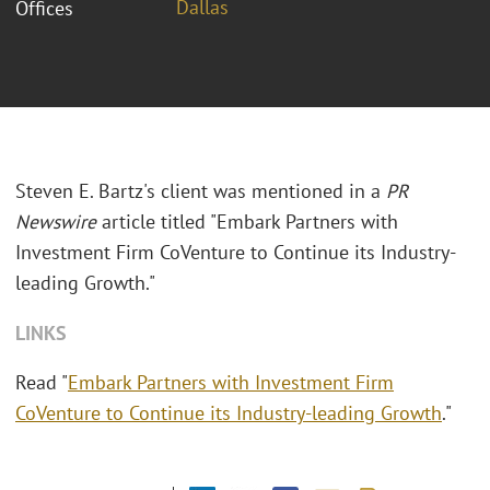
Dallas
Offices
Steven E. Bartz's client was mentioned in a
PR
Newswire
article titled "
Embark Partners with
Investment Firm CoVenture to Continue its Industry-
leading Growth."
LINKS
Read "
Embark Partners with Investment Firm
CoVenture to Continue its Industry-leading Growth
."