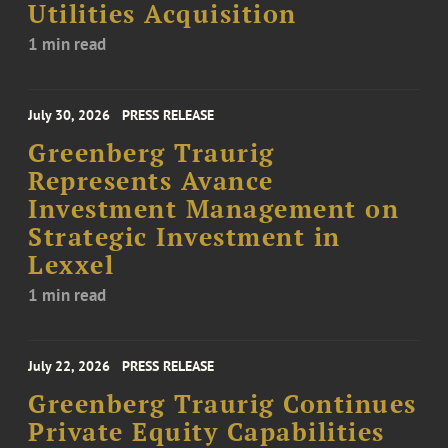
Utilities Acquisition
1 min read
July 30, 2026
PRESS RELEASE
Greenberg Traurig
Represents Avance
Investment Management on
Strategic Investment in
Lexxel
1 min read
July 22, 2026
PRESS RELEASE
Greenberg Traurig Continues
Private Equity Capabilities