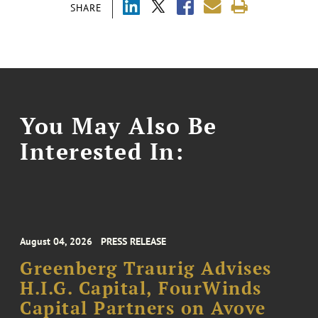
SHARE
You May Also Be
Interested In:
August 04, 2026
PRESS RELEASE
Greenberg Traurig Advises
H.I.G. Capital, FourWinds
Capital Partners on Avove