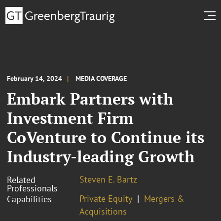
February 14, 2024
MEDIA COVERAGE
Embark Partners with
Investment Firm
CoVenture to Continue its
Industry-leading Growth
Steven E. Bartz
Related
Professionals
Private Equity
Mergers &
Capabilities
Acquisitions