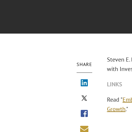
Steven E.
SHARE
with Inve
LINKS
Read "
Emb
Growth
."