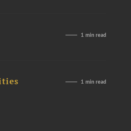
1 min read
ities
1 min read