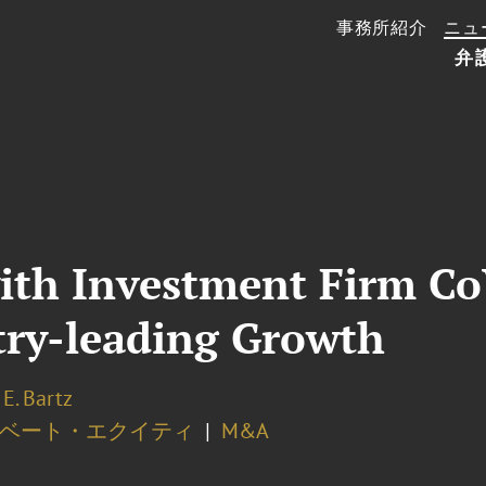
事務所紹介
ニュ
弁
ith Investment Firm Co
try-leading Growth
E. Bartz
ベート・エクイティ
M&A