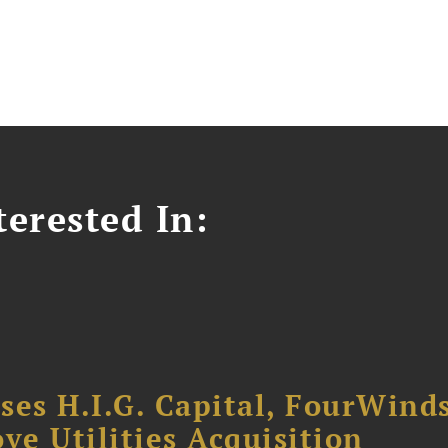
erested In:
ses H.I.G. Capital, FourWind
ve Utilities Acquisition