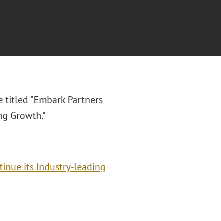
e titled "
Embark Partners
ng Growth."
inue its Industry-leading