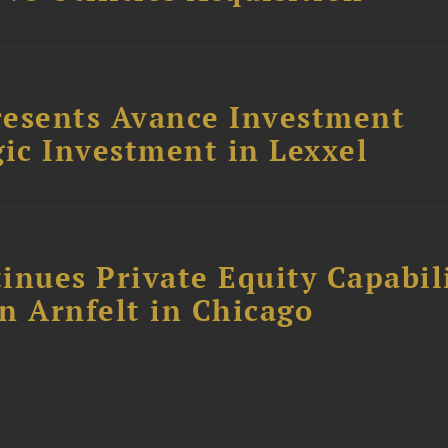
resents Avance Investment
ic Investment in Lexxel
inues Private Equity Capabil
n Arnfelt in Chicago