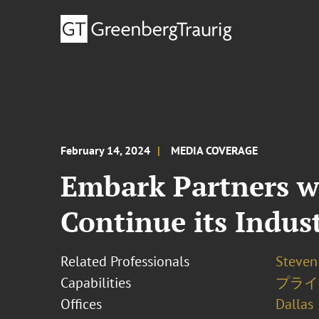
February 14, 2024
MEDIA COVERAGE
Embark Partners w
Continue its Indus
Related Professionals
Steven 
Capabilities
プライ
Offices
Dallas