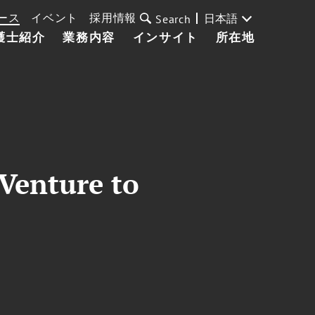
ース
イベント
採用情報
日本語
Search
護士紹介
業務内容
インサイト
所在地
Venture to