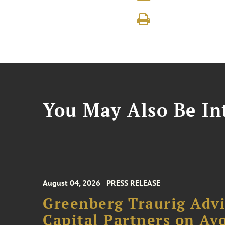
You May Also Be Int
August 04, 2026
PRESS RELEASE
Greenberg Traurig Advi
Capital Partners on Avo