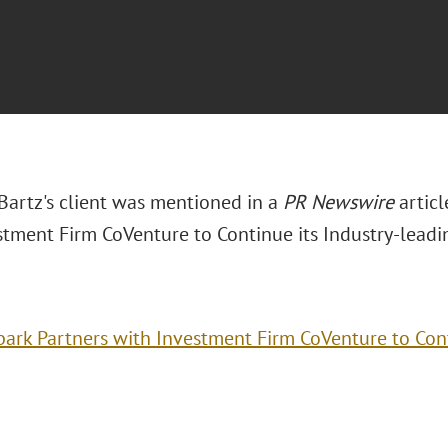
 Bartz's client was mentioned in a
PR Newswire
articl
stment Firm CoVenture to Continue its Industry-leadi
ark Partners with Investment Firm CoVenture to Cont