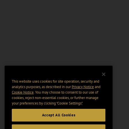
This website uses cookies for site operation, security and
analytics purposes, as described in our
Privacy Notice
and
Cookie Notice
. You may choose to consent to our use of
cookies, reject non-essential cookies, or further manage
your preferences by clicking “Cookie Settings".
Accept All Cookies