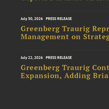
July 30, 2026
PRESS RELEASE
Greenberg Traurig Rep
Management on Strateg
July 22, 2026
PRESS RELEASE
Greenberg Traurig Cont
Expansion, Adding Bria