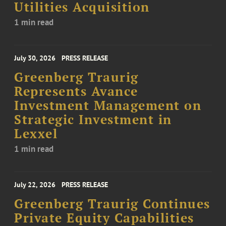
Utilities Acquisition
1 min read
July 30, 2026
PRESS RELEASE
Greenberg Traurig
Represents Avance
Investment Management on
Strategic Investment in
Lexxel
1 min read
July 22, 2026
PRESS RELEASE
Greenberg Traurig Continues
Private Equity Capabilities