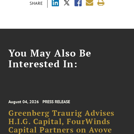
SHARE
You May Also Be
Interested In:
August 04, 2026
PRESS RELEASE
Greenberg Traurig Advises
H.I.G. Capital, FourWinds
Capital Partners on Avove