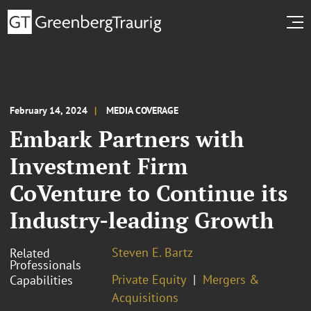
February 14, 2024
MEDIA COVERAGE
Embark Partners with
Investment Firm
CoVenture to Continue its
Industry-leading Growth
Steven E. Bartz
Related
Professionals
Private Equity
Mergers &
Capabilities
Acquisitions