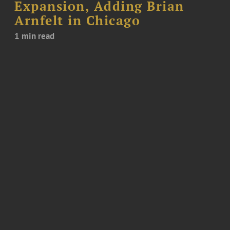
Expansion, Adding Brian
Arnfelt in Chicago
1 min read