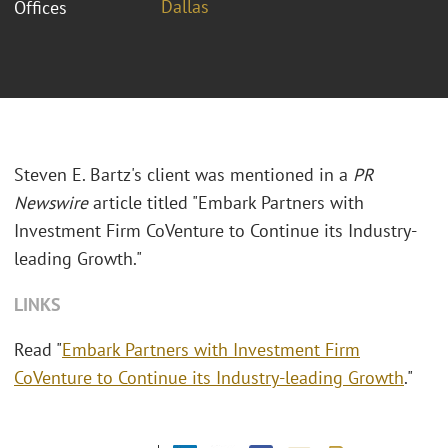
Dallas
Offices
Steven E. Bartz's client was mentioned in a
PR
Newswire
article titled "
Embark Partners with
Investment Firm CoVenture to Continue its Industry-
leading Growth."
LINKS
Read "
Embark Partners with Investment Firm
CoVenture to Continue its Industry-leading Growth
."