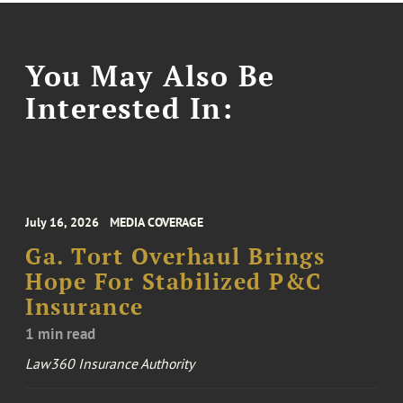
You May Also Be
Interested In:
July 16, 2026
MEDIA COVERAGE
Ga. Tort Overhaul Brings
Hope For Stabilized P&C
Insurance
1 min read
Law360 Insurance Authority