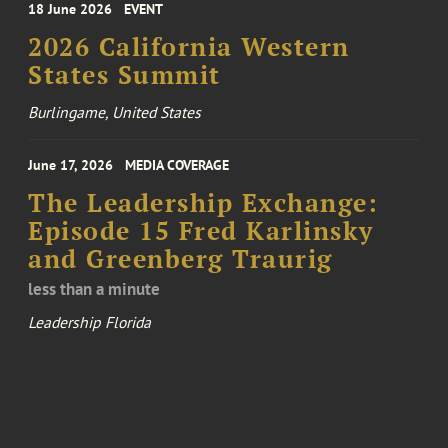
18 June 2026
EVENT
2026 California Western
States Summit
Burlingame, United States
June 17, 2026
MEDIA COVERAGE
The Leadership Exchange:
Episode 15 Fred Karlinsky
and Greenberg Traurig
less than a minute
Leadership Florida