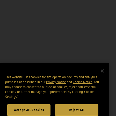
This website uses cookies for site operation, security and analytics
purposes, as described in our
Privacy Notice
and
Cookie Notice
. You
may choose to consent to our use of cookies, reject non-essential
cookies, or further manage your preferences by clicking “Cookie
Settings".
Accept All Cookies
Reject All