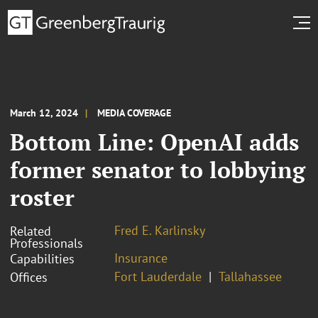
March 12, 2024
MEDIA COVERAGE
Bottom Line: OpenAI adds
former senator to lobbying
roster
Fred E. Karlinsky
Related
Professionals
Insurance
Capabilities
Fort Lauderdale
Tallahassee
Offices