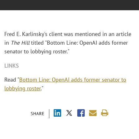
Fred E. Karlinsky's client was mentioned in an article
in
The Hill
titled "Bottom Line: OpenAI adds former
senator to lobbying roster."
LINKS
Read "
Bottom Line: OpenAI adds former senator to
lobbying roster
."
SHARE