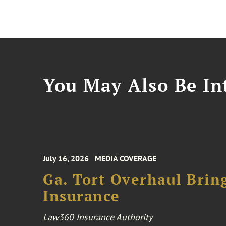
You May Also Be Int
July 16, 2026
MEDIA COVERAGE
Ga. Tort Overhaul Brin
Insurance
Law360 Insurance Authority