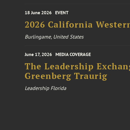
18 June 2026
EVENT
2026 California Wester
Burlingame, United States
June 17, 2026
MEDIA COVERAGE
The Leadership Exchang
Greenberg Traurig
Leadership Florida