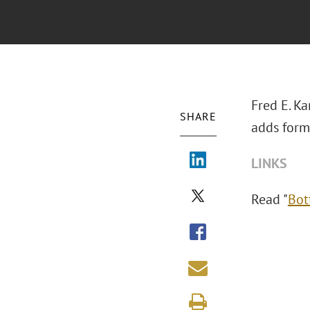
Fred E. Ka
SHARE
adds forme
LINKS
Read "
Bot