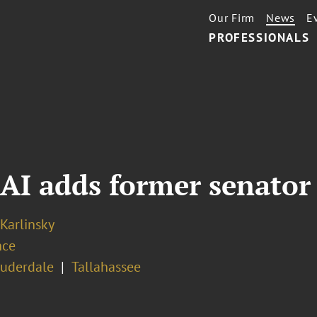
Our Firm
News
E
PROFESSIONALS
I adds former senator 
 Karlinsky
nce
auderdale
Tallahassee