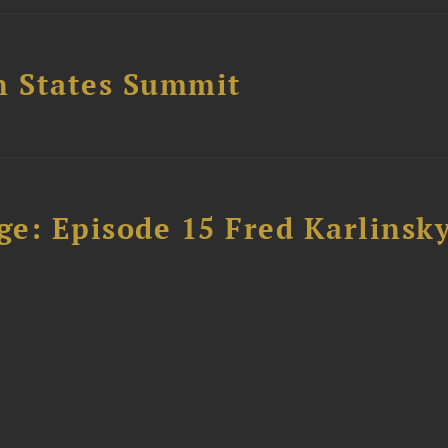
n States Summit
e: Episode 15 Fred Karlinsk