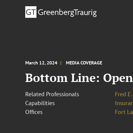
March 12, 2024
MEDIA COVERAGE
Bottom Line: OpenA
Related Professionals
Fred E.
Capabilities
Insura
Offices
Fort L