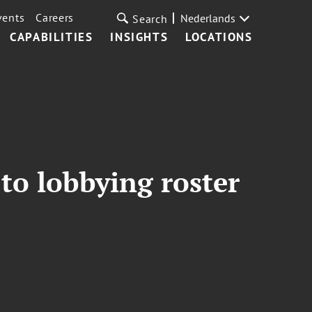
vents
Careers
Nederlands
Search
CAPABILITIES
INSIGHTS
LOCATIONS
to lobbying roster