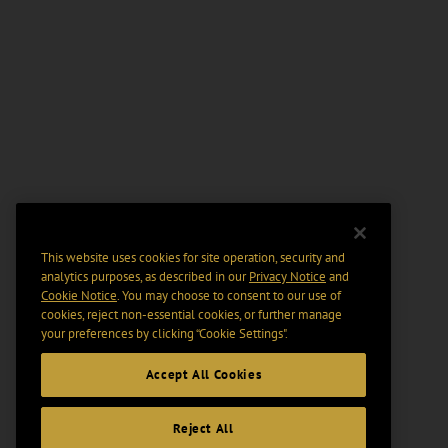
This website uses cookies for site operation, security and
analytics purposes, as described in our
Privacy Notice
and
Cookie Notice
. You may choose to consent to our use of
cookies, reject non-essential cookies, or further manage
your preferences by clicking “Cookie Settings".
Accept All Cookies
Reject All