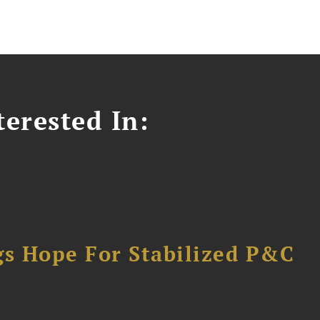
erested In:
gs Hope For Stabilized P&C