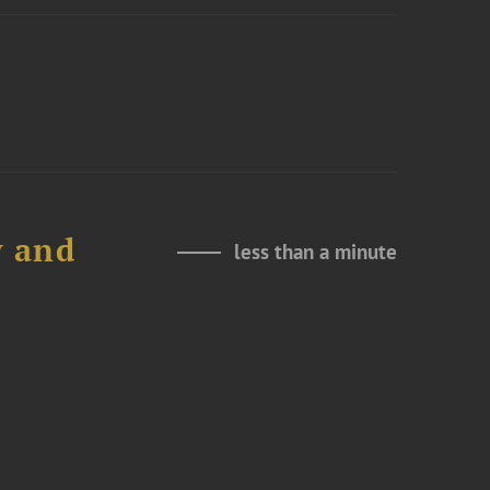
y and
less than a minute