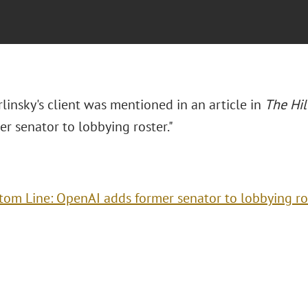
rlinsky's client was mentioned in an article in
The Hil
r senator to lobbying roster."
tom Line: OpenAI adds former senator to lobbying ro