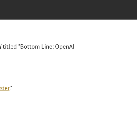
l
titled "Bottom Line: OpenAI
ster
."