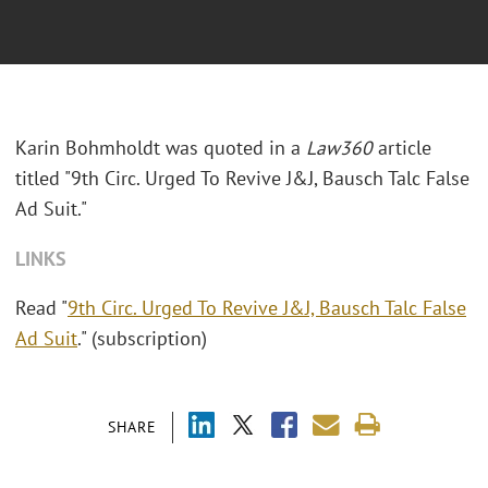
Karin Bohmholdt was quoted in a
Law360
article
titled "9th Circ. Urged To Revive J&J, Bausch Talc False
Ad Suit."
LINKS
Read "
9th Circ. Urged To Revive J&J, Bausch Talc False
Ad Suit
." (subscription)
SHARE