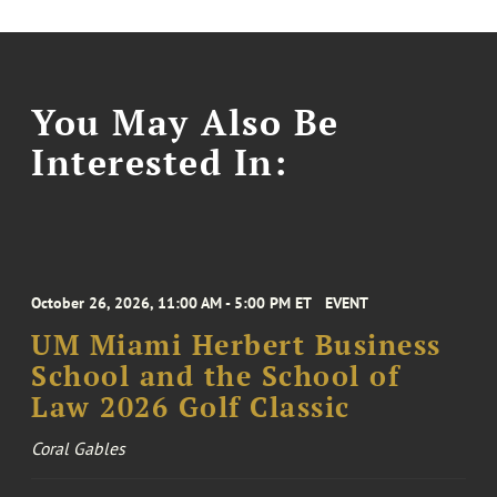
You May Also Be
Interested In:
October 26, 2026, 11:00 AM - 5:00 PM ET
EVENT
UM Miami Herbert Business
School and the School of
Law 2026 Golf Classic
Coral Gables