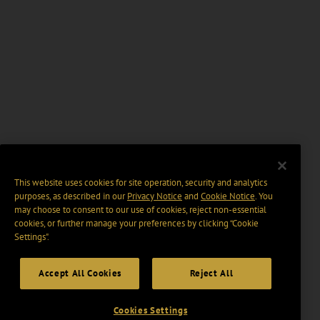
This website uses cookies for site operation, security and analytics
purposes, as described in our
Privacy Notice
and
Cookie Notice
. You
may choose to consent to our use of cookies, reject non-essential
cookies, or further manage your preferences by clicking “Cookie
Settings".
Accept All Cookies
Reject All
Cookies Settings