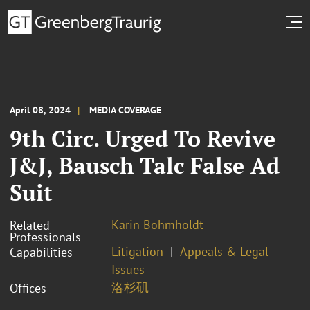
April 08, 2024
MEDIA COVERAGE
9th Circ. Urged To Revive
J&J, Bausch Talc False Ad
Suit
Karin Bohmholdt
Related
Professionals
Litigation
Appeals & Legal
Capabilities
Issues
洛杉矶
Offices