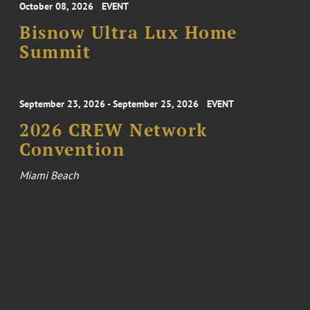
October 08, 2026
EVENT
Bisnow Ultra Lux Home
Summit
September 23, 2026 - September 25, 2026
EVENT
2026 CREW Network
Convention
Miami Beach