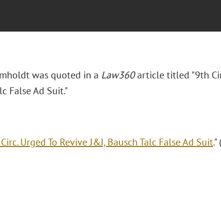
mholdt was quoted in a
Law360
article titled "9th C
c False Ad Suit."
 Circ. Urged To Revive J&J, Bausch Talc False Ad Suit
."