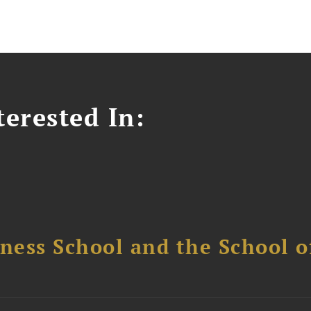
erested In:
ess School and the School of