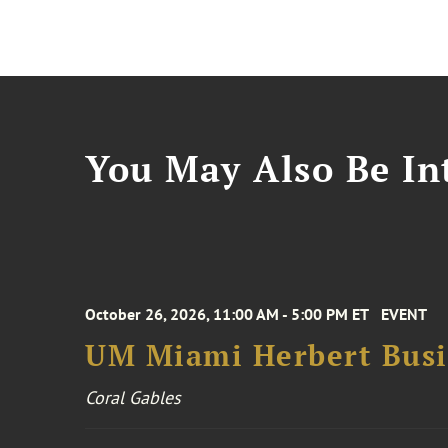
You May Also Be Int
October 26, 2026, 11:00 AM - 5:00 PM ET
EVENT
UM Miami Herbert Busin
Coral Gables