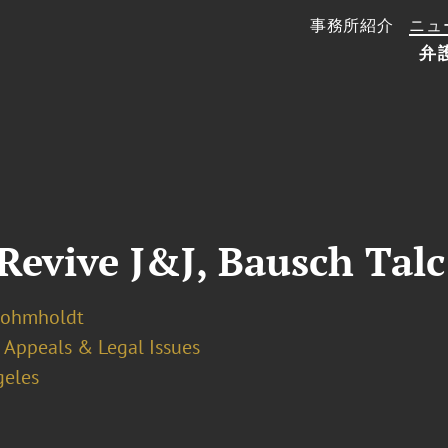
事務所紹介
ニュ
弁
Revive J&J, Bausch Talc
Bohmholdt
Appeals & Legal Issues
geles