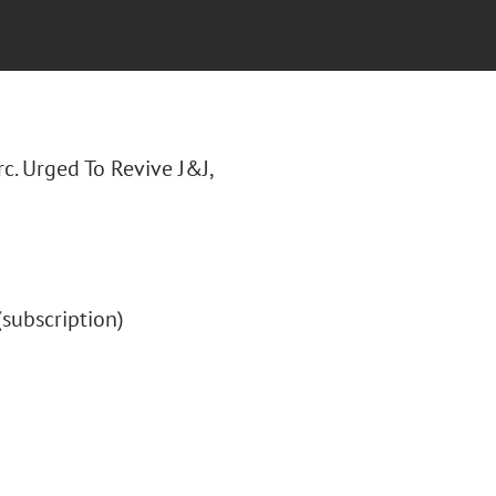
irc. Urged To Revive J&J,
 (subscription)