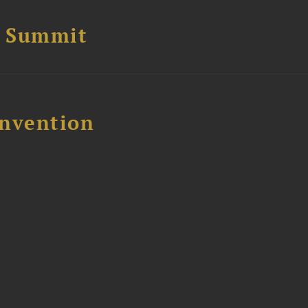
e Summit
nvention