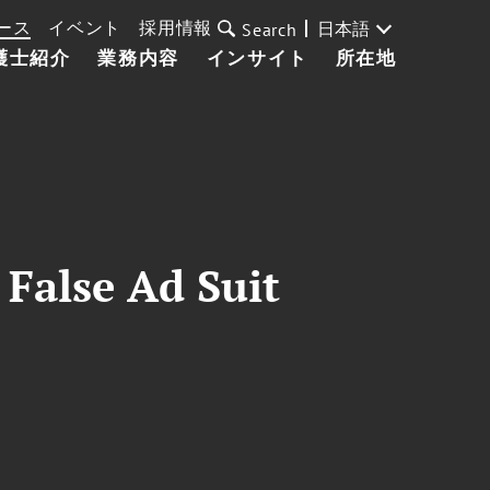
ース
イベント
採用情報
日本語
Search
護士紹介
業務内容
インサイト
所在地
 False Ad Suit