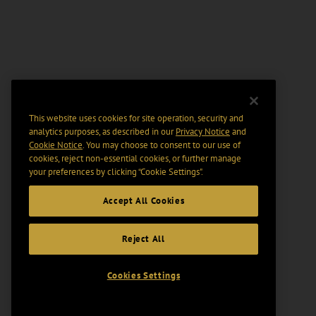
This website uses cookies for site operation, security and
analytics purposes, as described in our
Privacy Notice
and
Cookie Notice
. You may choose to consent to our use of
cookies, reject non-essential cookies, or further manage
your preferences by clicking “Cookie Settings".
Accept All Cookies
Reject All
Cookies Settings