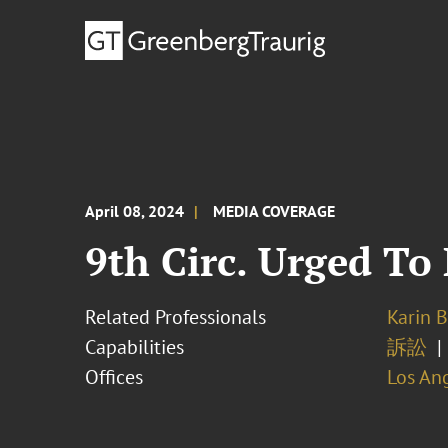
April 08, 2024
MEDIA COVERAGE
9th Circ. Urged To 
Related Professionals
Karin 
Capabilities
訴訟
Offices
Los An