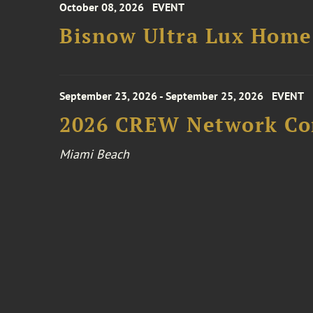
October 08, 2026
EVENT
Bisnow Ultra Lux Hom
September 23, 2026 - September 25, 2026
EVENT
2026 CREW Network Co
Miami Beach