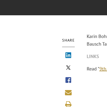
Karin Boh
SHARE
Bausch Tal
LINKS
Read "
9th