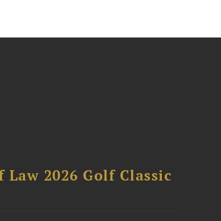
 Law 2026 Golf Classic