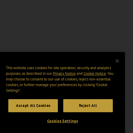
This website uses cookies for site operation, security and analytics
purposes, as described in our
Privacy Notice
and
Cookie Notice
. You
may choose to consent to our use of cookies, reject non-essential
cookies, or further manage your preferences by clicking “Cookie
Settings".
Accept All Cookies
Reject All
Cookies Settings