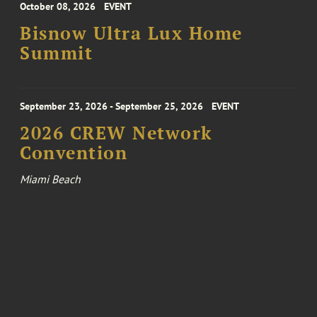
October 08, 2026
EVENT
Bisnow Ultra Lux Home
Summit
September 23, 2026 - September 25, 2026
EVENT
2026 CREW Network
Convention
Miami Beach