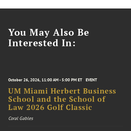
You May Also Be
Interested In:
October 26, 2026, 11:00 AM - 5:00 PM ET
EVENT
UM Miami Herbert Business
School and the School of
Law 2026 Golf Classic
Coral Gables