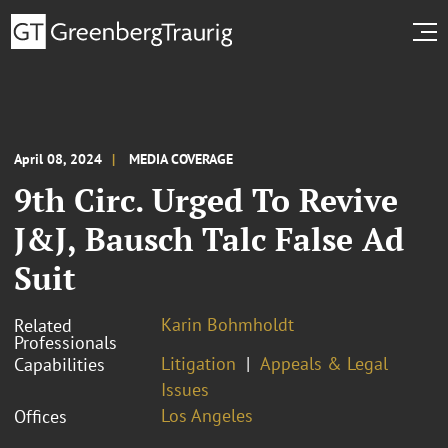
April 08, 2024
MEDIA COVERAGE
9th Circ. Urged To Revive
J&J, Bausch Talc False Ad
Suit
Karin Bohmholdt
Related
Professionals
Litigation
Appeals & Legal
Capabilities
Issues
Los Angeles
Offices