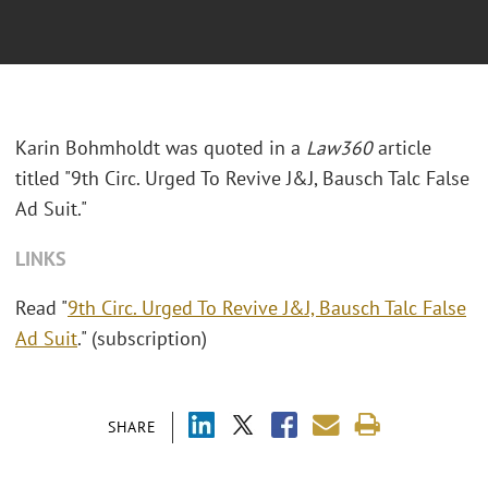
Karin Bohmholdt was quoted in a
Law360
article
titled "9th Circ. Urged To Revive J&J, Bausch Talc False
Ad Suit."
LINKS
Read "
9th Circ. Urged To Revive J&J, Bausch Talc False
Ad Suit
." (subscription)
SHARE