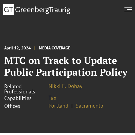
April 12, 2024
MEDIA COVERAGE
MTC on Track to Update
Public Participation Policy
Nikki E. Dobay
Related
Professionals
Tax
Capabilities
Portland
Sacramento
Offices