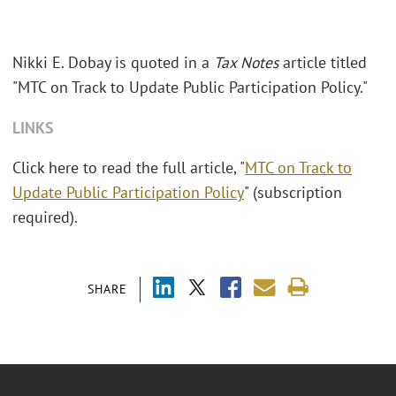
Nikki E. Dobay is quoted in a
Tax Notes
article titled
"MTC on Track to Update Public Participation Policy."
LINKS
Click here to read the full article, "
MTC on Track to
Update Public Participation Policy
" (subscription
required).
SHARE