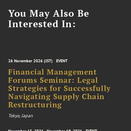
You May Also Be
Interested In:
26 November 2026 (JST)
EVENT
Financial Management
Forums Seminar: Legal
Strategies for Successfully
Navigating Supply Chain
Restructuring
Tokyo, Japan