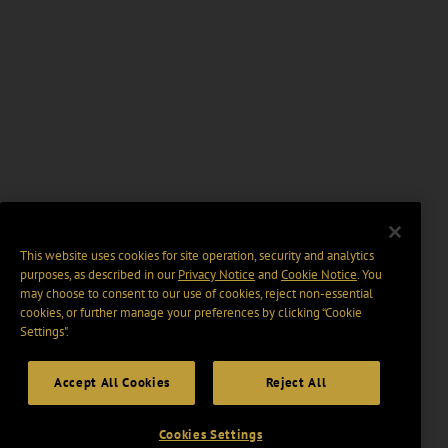
This website uses cookies for site operation, security and analytics
purposes, as described in our
Privacy Notice
and
Cookie Notice
. You
may choose to consent to our use of cookies, reject non-essential
cookies, or further manage your preferences by clicking “Cookie
Settings".
Accept All Cookies
Reject All
Cookies Settings