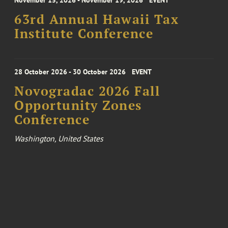
November 15, 2026 - November 19, 2026
EVENT
63rd Annual Hawaii Tax
Institute Conference
28 October 2026 - 30 October 2026
EVENT
Novogradac 2026 Fall
Opportunity Zones
Conference
Washington, United States