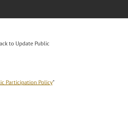
rack to Update Public
c Participation Policy
"