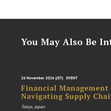
You May Also Be Int
26 November 2026 (JST)
EVENT
Financial Management F
Navigating Supply Chai
Tokyo, Japan