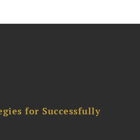
ies for Successfully