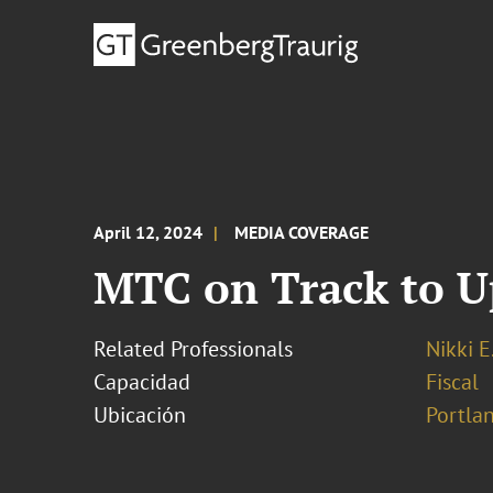
April 12, 2024
MEDIA COVERAGE
MTC on Track to Up
Related Professionals
Nikki E
Capacidad
Fiscal
Ubicación
Portla