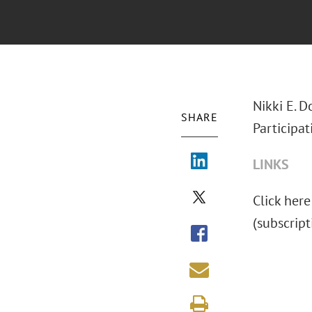
Nikki E. D
SHARE
Participat
LINKS
Click here 
(subscript