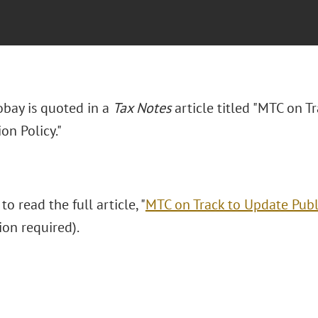
obay is quoted in a
Tax Notes
article titled "MTC on T
ion Policy."
to read the full article, "
MTC on Track to Update Publi
ion required).