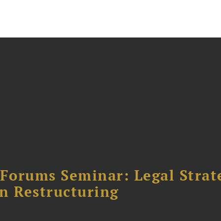
orums Seminar: Legal Strateg
n Restructuring