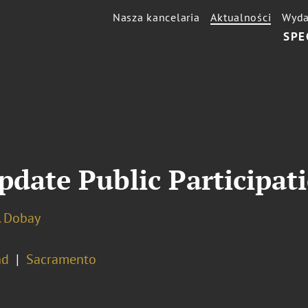
Nasza kancelaria
Aktualności
Wyda
SPE
date Public Participati
. Dobay
nd
Sacramento