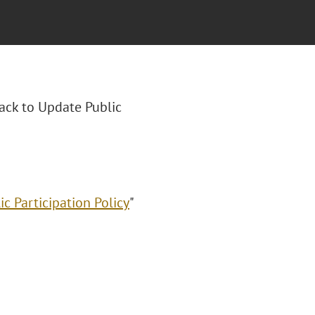
rack to Update Public
c Participation Policy
"