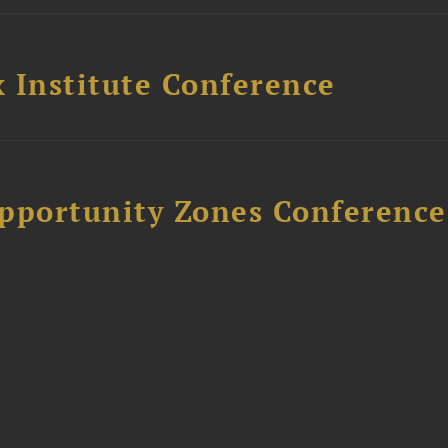
 Institute Conference
Opportunity Zones Conference