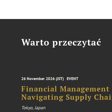
Warto przeczytać
26 November 2026 (JST)
EVENT
Financial Management F
Navigating Supply Chai
Tokyo, Japan