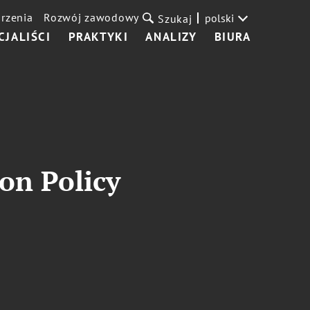
rzenia
Rozwój zawodowy
polski
Szukaj
CJALIŚCI
PRAKTYKI
ANALIZY
BIURA
on Policy