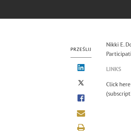
Nikki E. D
PRZEŚLIJ
Participat
LINKS
Click here 
(subscript