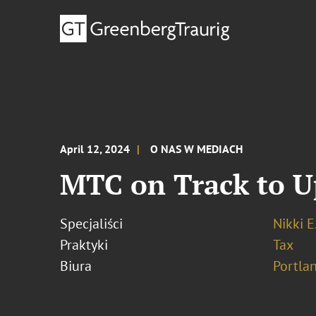
April 12, 2024
O NAS W MEDIACH
MTC on Track to Up
Specjaliści
Nikki E
Praktyki
Tax
Biura
Portla