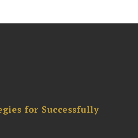
ies for Successfully