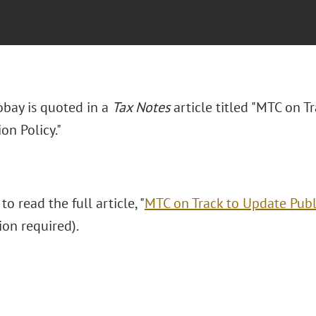
obay is quoted in a
Tax Notes
article titled "MTC on T
ion Policy."
to read the full article, "
MTC on Track to Update Publi
ion required).