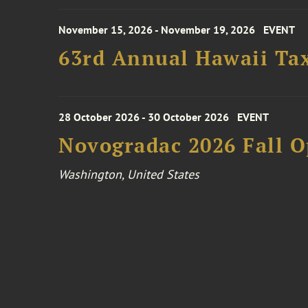
November 15, 2026 - November 19, 2026
EVENT
63rd Annual Hawaii Tax
28 October 2026 - 30 October 2026
EVENT
Novogradac 2026 Fall 
Washington, United States