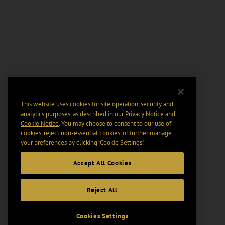
This website uses cookies for site operation, security and
analytics purposes, as described in our
Privacy Notice
and
Cookie Notice
. You may choose to consent to our use of
cookies, reject non-essential cookies, or further manage
your preferences by clicking “Cookie Settings".
Accept All Cookies
Reject All
Cookies Settings