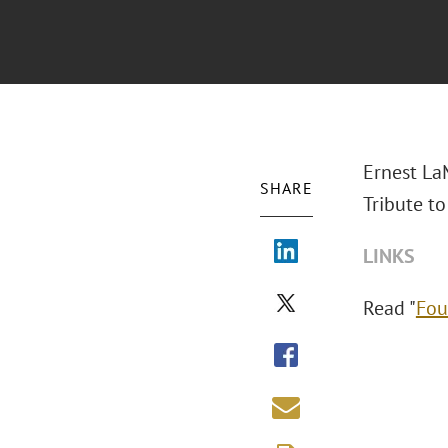
Ernest La
SHARE
Tribute to
LINKS
Read "
Fou