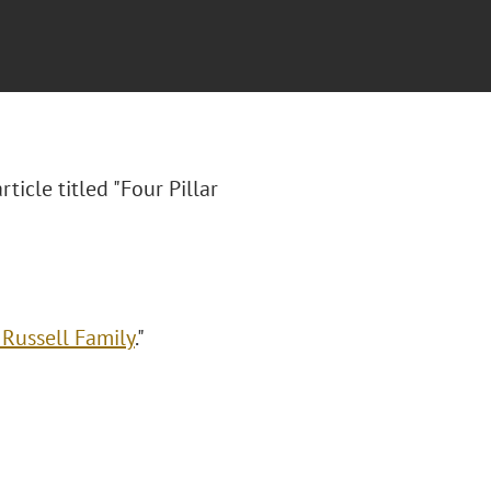
article titled "Four Pillar
 Russell Family
."