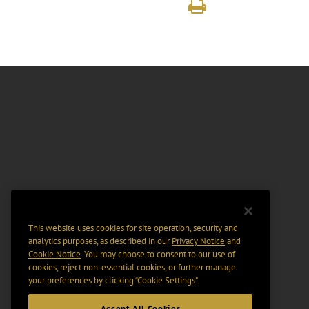
This website uses cookies for site operation, security and
analytics purposes, as described in our
Privacy Notice
and
Cookie Notice
. You may choose to consent to our use of
cookies, reject non-essential cookies, or further manage
your preferences by clicking “Cookie Settings".
Accept All Cookies