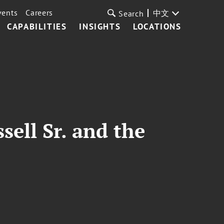
vents
Careers
中文
Search
CAPABILITIES
INSIGHTS
LOCATIONS
sell Sr. and the