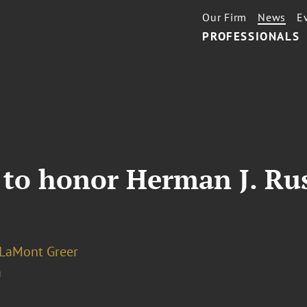
Our Firm
News
E
PROFESSIONALS
 to honor Herman J. Rus
 LaMont Greer
a