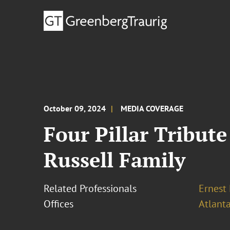
October 09, 2024
MEDIA COVERAGE
Four Pillar Tribute
Russell Family
Related Professionals
Ernest
Offices
Atlant