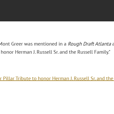
Mont Greer was mentioned in a
Rough Draft Atlanta
 honor Herman J. Russell Sr. and the Russell Family."
r Pillar Tribute to honor Herman J. Russell Sr. and the