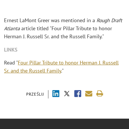
Ernest LaMont Greer was mentioned in a
Rough Draft
Atlanta
article titled "Four Pillar Tribute to honor
Herman J. Russell Sr. and the Russell Family."
LINKS
Read "
Four Pillar Tribute to honor Herman J. Russell
Sr. and the Russell Family
."
PRZEŚLIJ