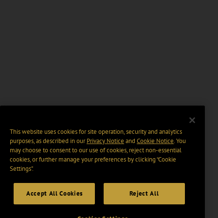
This website uses cookies for site operation, security and analytics
purposes, as described in our
Privacy Notice
and
Cookie Notice
. You
may choose to consent to our use of cookies, reject non-essential
cookies, or further manage your preferences by clicking “Cookie
Settings".
Accept All Cookies
Reject All