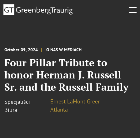
October 09, 2024
O NAS W MEDIACH
Four Pillar Tribute to
honor Herman J. Russell
Sr. and the Russell Family
Ernest LaMont Greer
Specjaliści
Atlanta
Biura