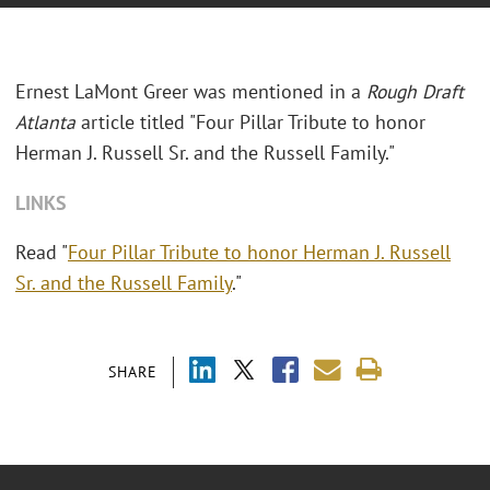
Ernest LaMont Greer was mentioned in a
Rough Draft
Atlanta
article titled "Four Pillar Tribute to honor
Herman J. Russell Sr. and the Russell Family."
LINKS
Read "
Four Pillar Tribute to honor Herman J. Russell
Sr. and the Russell Family
."
SHARE