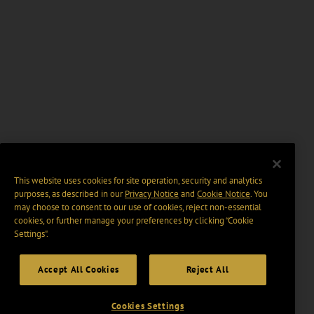
This website uses cookies for site operation, security and analytics
purposes, as described in our
Privacy Notice
and
Cookie Notice
. You
may choose to consent to our use of cookies, reject non-essential
cookies, or further manage your preferences by clicking “Cookie
Settings".
Accept All Cookies
Reject All
Cookies Settings