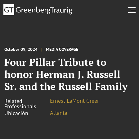
October 09, 2024
MEDIA COVERAGE
Four Pillar Tribute to
honor Herman J. Russell
Sr. and the Russell Family
Ernest LaMont Greer
Related
Professionals
Atlanta
Ubicación