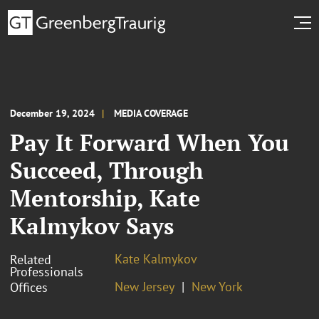
December 19, 2024
MEDIA COVERAGE
Pay It Forward When You
Succeed, Through
Mentorship, Kate
Kalmykov Says
Kate Kalmykov
Related
Professionals
New Jersey
New York
Offices