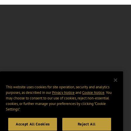
This website uses cookies for site operation, security and analytics
purposes, as described in our
Privacy Notice
and
Cookie Notice
. You
may choose to consent to our use of cookies, reject non-essential
cookies, or further manage your preferences by clicking “Cookie
Settings".
Accept All Cookies
Reject All