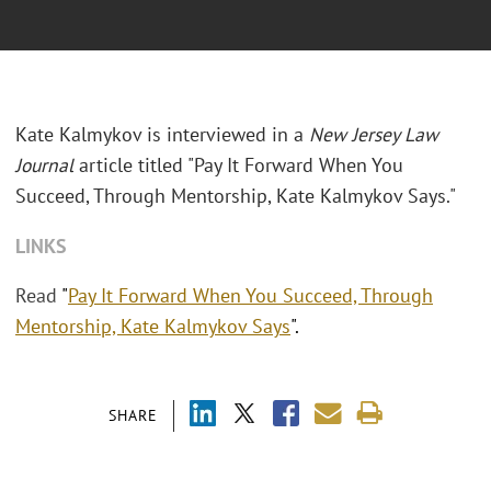
Kate Kalmykov is interviewed in a
New Jersey Law
Journal
article titled "Pay It Forward When You
Succeed, Through Mentorship, Kate Kalmykov Says."
LINKS
Read
"
Pay It Forward When You Succeed, Through
Mentorship, Kate Kalmykov Says
".
SHARE