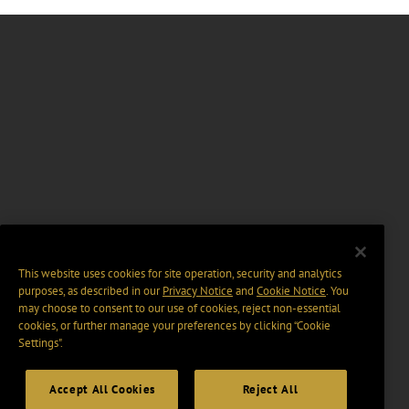
This website uses cookies for site operation, security and analytics
purposes, as described in our
Privacy Notice
and
Cookie Notice
. You
may choose to consent to our use of cookies, reject non-essential
cookies, or further manage your preferences by clicking “Cookie
Settings".
Accept All Cookies
Reject All