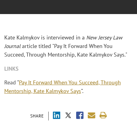
Kate Kalmykov is interviewed in a
New Jersey Law
Journal
article titled "Pay It Forward When You
Succeed, Through Mentorship, Kate Kalmykov Says."
LINKS
Read
"
Pay It Forward When You Succeed, Through
Mentorship, Kate Kalmykov Says
".
SHARE