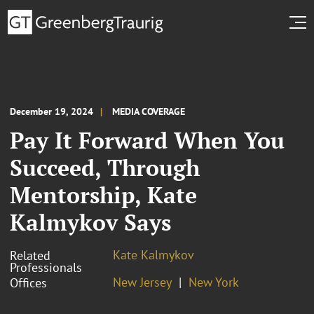
December 19, 2024
MEDIA COVERAGE
Pay It Forward When You
Succeed, Through
Mentorship, Kate
Kalmykov Says
Kate Kalmykov
Related
Professionals
New Jersey
New York
Offices