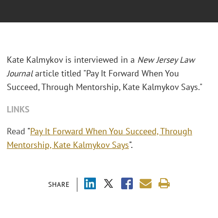
Kate Kalmykov is interviewed in a
New Jersey Law
Journal
article titled "Pay It Forward When You
Succeed, Through Mentorship, Kate Kalmykov Says."
LINKS
Read
"
Pay It Forward When You Succeed, Through
Mentorship, Kate Kalmykov Says
".
SHARE