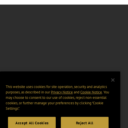
This website uses cookies for site operation, security and analytics
purposes, as described in our
Privacy Notice
and
Cookie Notice
. You
may choose to consent to our use of cookies, reject non-essential
cookies, or further manage your preferences by clicking “Cookie
Settings".
Accept All Cookies
Reject All