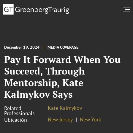
December 19, 2024
MEDIA COVERAGE
Pay It Forward When You
Succeed, Through
Mentorship, Kate
Kalmykov Says
Kate Kalmykov
Related
Professionals
New Jersey
New York
Ubicación