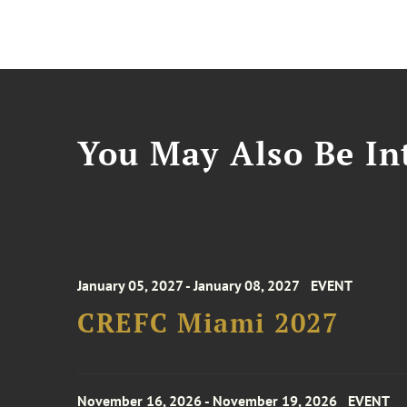
You May Also Be Int
January 05, 2027 - January 08, 2027
EVENT
CREFC Miami 2027
November 16, 2026 - November 19, 2026
EVENT