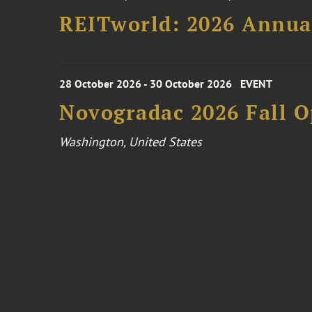
REITworld: 2026 Annua
28 October 2026 - 30 October 2026
EVENT
Novogradac 2026 Fall 
Washington, United States