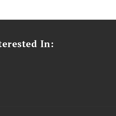
erested In: