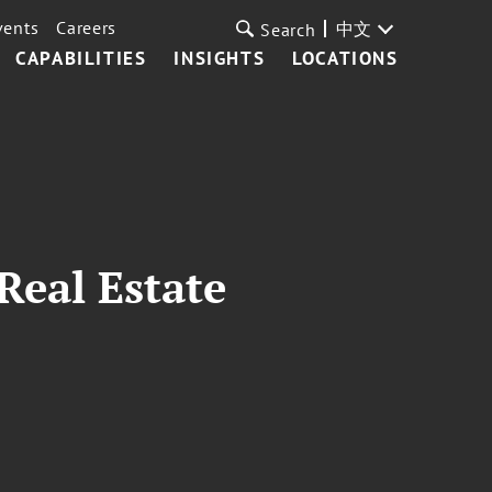
vents
Careers
中文
Search
CAPABILITIES
INSIGHTS
LOCATIONS
Real Estate