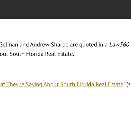
Gelman and Andrew Sharpe are quoted in a
Law360
out South Florida Real Estate."
t They're Saying About South Florida Real Estate
" (