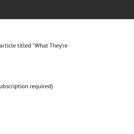
article titled "What They're
subscription required)