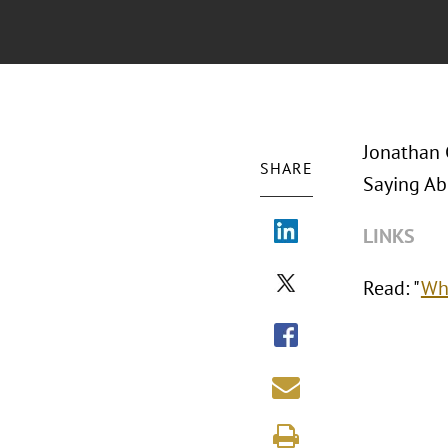
Jonathan 
SHARE
Saying Ab
LINKS
Read: "
Wha