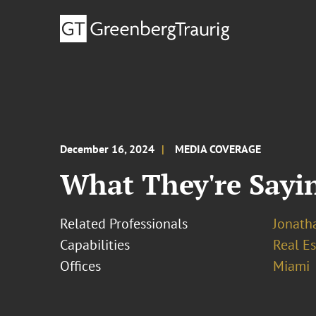
December 16, 2024
MEDIA COVERAGE
What They're Sayin
Related Professionals
Jonath
Capabilities
Real Es
Offices
Miami