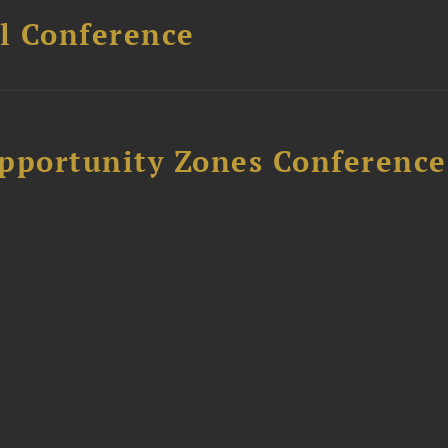
l Conference
Opportunity Zones Conference