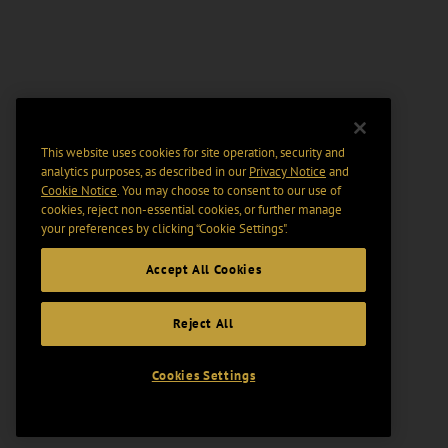
This website uses cookies for site operation, security and
analytics purposes, as described in our
Privacy Notice
and
Cookie Notice
. You may choose to consent to our use of
cookies, reject non-essential cookies, or further manage
your preferences by clicking “Cookie Settings".
Accept All Cookies
Reject All
Cookies Settings