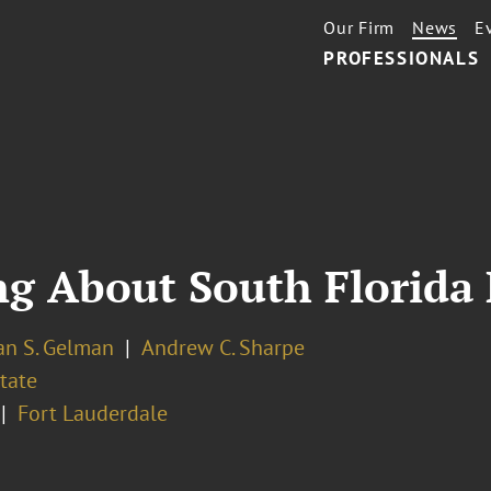
Our Firm
News
E
PROFESSIONALS
g About South Florida 
an S. Gelman
Andrew C. Sharpe
tate
Fort Lauderdale