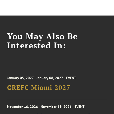
You May Also Be
Interested In:
January 05, 2027 - January 08, 2027
EVENT
CREFC Miami 2027
November 16, 2026 - November 19, 2026
EVENT