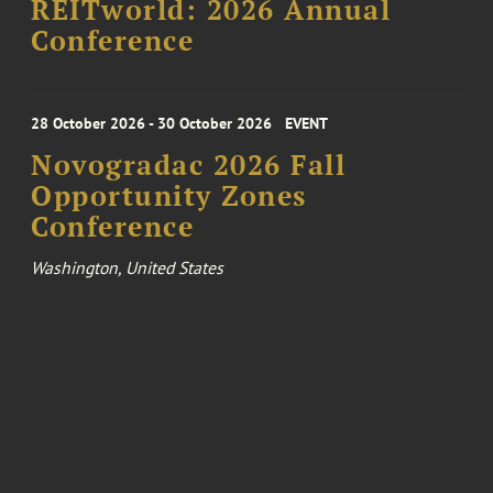
REITworld: 2026 Annual
Conference
28 October 2026 - 30 October 2026
EVENT
Novogradac 2026 Fall
Opportunity Zones
Conference
Washington, United States