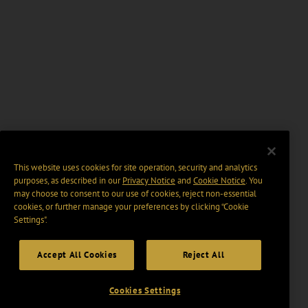
This website uses cookies for site operation, security and analytics
purposes, as described in our
Privacy Notice
and
Cookie Notice
. You
may choose to consent to our use of cookies, reject non-essential
cookies, or further manage your preferences by clicking “Cookie
Settings".
Accept All Cookies
Reject All
Cookies Settings