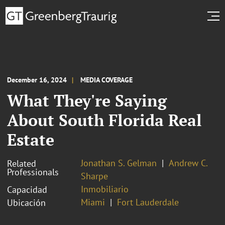
December 16, 2024
MEDIA COVERAGE
What They're Saying
About South Florida Real
Estate
Jonathan S. Gelman
Andrew C.
Related
Professionals
Sharpe
Inmobiliario
Capacidad
Miami
Fort Lauderdale
Ubicación