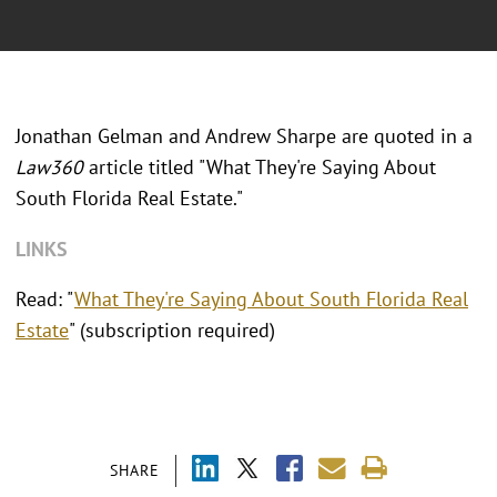
Jonathan Gelman and Andrew Sharpe are quoted in a
Law360
article titled "What They're Saying About
South Florida Real Estate."
LINKS
Read: "
What They're Saying About South Florida Real
Estate
" (subscription required)
SHARE