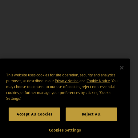
This website uses cookies for site operation, security and analytics
purposes, as described in our
Privacy Notice
and
Cookie Notice
. You
may choose to consent to our use of cookies, reject non-essential
cookies, or further manage your preferences by clicking “Cookie
Settings".
Accept All Cookies
Reject All
Cookies Settings