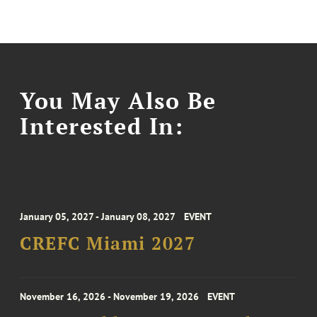
You May Also Be
Interested In:
January 05, 2027 - January 08, 2027
EVENT
CREFC Miami 2027
November 16, 2026 - November 19, 2026
EVENT