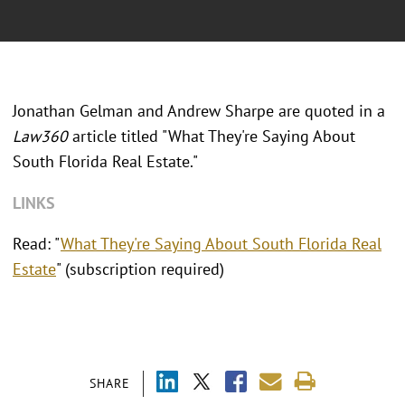
Jonathan Gelman and Andrew Sharpe are quoted in a
Law360
article titled "What They're Saying About
South Florida Real Estate."
LINKS
Read: "
What They're Saying About South Florida Real
Estate
" (subscription required)
SHARE