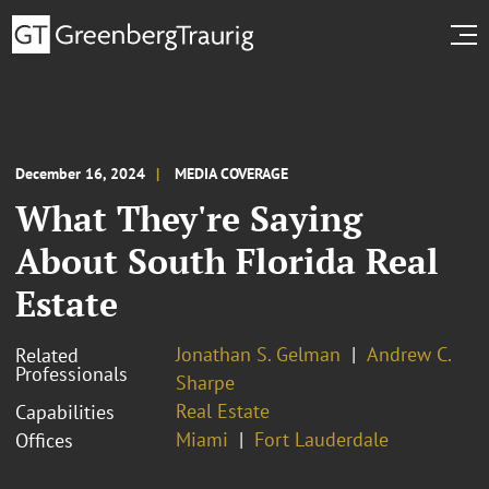
December 16, 2024
MEDIA COVERAGE
What They're Saying
About South Florida Real
Estate
Jonathan S. Gelman
Andrew C.
Related
Professionals
Sharpe
Real Estate
Capabilities
Miami
Fort Lauderdale
Offices