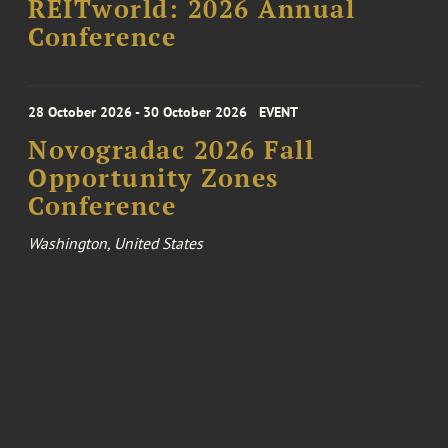
REITworld: 2026 Annual
Conference
28 October 2026 - 30 October 2026
EVENT
Novogradac 2026 Fall
Opportunity Zones
Conference
Washington, United States