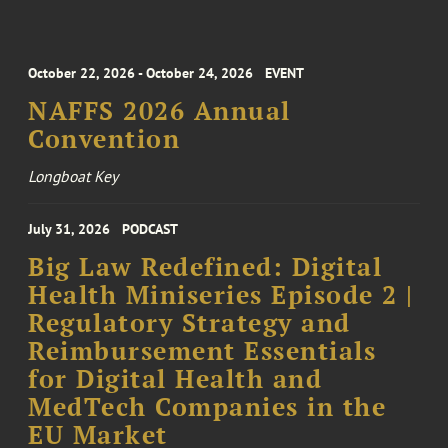
October 22, 2026 - October 24, 2026
EVENT
NAFFS 2026 Annual
Convention
Longboat Key
July 31, 2026
PODCAST
Big Law Redefined: Digital
Health Miniseries Episode 2 |
Regulatory Strategy and
Reimbursement Essentials
for Digital Health and
MedTech Companies in the
EU Market