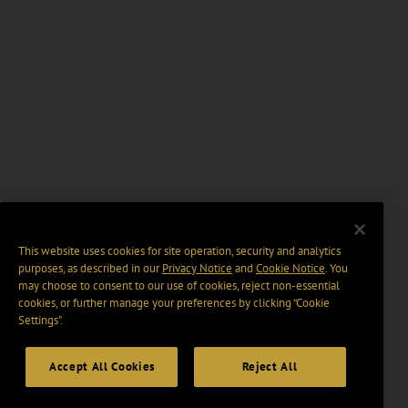
This website uses cookies for site operation, security and analytics
purposes, as described in our
Privacy Notice
and
Cookie Notice
. You
may choose to consent to our use of cookies, reject non-essential
cookies, or further manage your preferences by clicking “Cookie
Settings".
Accept All Cookies
Reject All