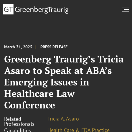
March 31, 2025
PRESS RELEASE
Greenberg Traurig’s Tricia
Asaro to Speak at ABA’s
Emerging Issues in
Healthcare Law
Conference
Tricia A. Asaro
Related
Professionals
Health Care & FDA Practice
Capabilities