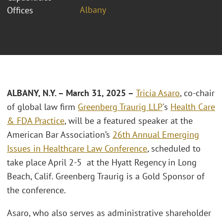
Albany
Offices
ALBANY, N.Y. – March 31, 2025 –
Tricia Asaro
, co-chair
of global law firm
Greenberg Traurig LLP
's
Health Care
& FDA Practice
, will be a featured speaker at the
American Bar Association’s
26th Annual Emerging
Issues in Healthcare Law Conference
, scheduled to
take place April 2-5 at the Hyatt Regency in Long
Beach, Calif. Greenberg Traurig is a Gold Sponsor of
the conference.
Asaro, who also serves as administrative shareholder