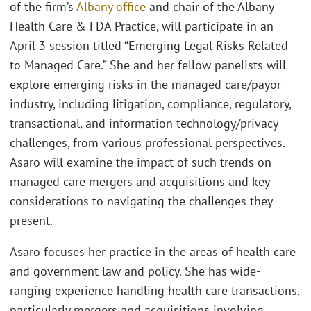
of the firm’s
Albany office
and chair of the Albany
Health Care & FDA Practice, will participate in an
April 3 session titled “Emerging Legal Risks Related
to Managed Care.” She and her fellow panelists will
explore emerging risks in the managed care/payor
industry, including litigation, compliance, regulatory,
transactional, and information technology/privacy
challenges, from various professional perspectives.
Asaro will examine the impact of such trends on
managed care mergers and acquisitions and key
considerations to navigating the challenges they
present.
Asaro focuses her practice in the areas of health care
and government law and policy. She has wide-
ranging experience handling health care transactions,
particularly mergers and acquisitions involving