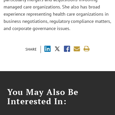
managed care organizations. She also has broad
experience representing health care organizations in
business negotiations, regulatory compliance matters,
and corporate governance issues.
SHARE
You May Also Be
Interested In: