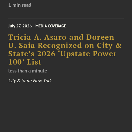
1 min read
July 27, 2026
MEDIA COVERAGE
Tricia A. Asaro and Doreen
U. Saia Recognized on City &
State’s 2026 ‘Upstate Power
100’ List
less than a minute
City & State New York