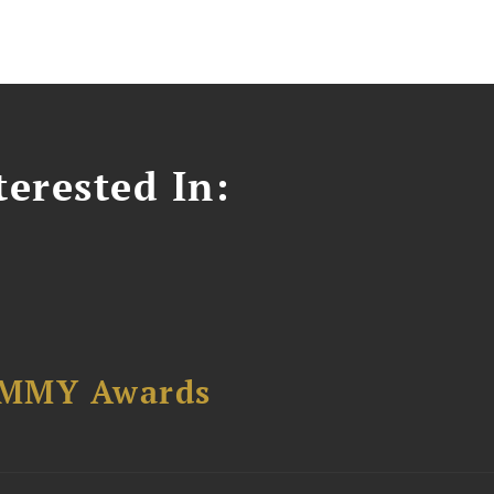
erested In:
AMMY Awards