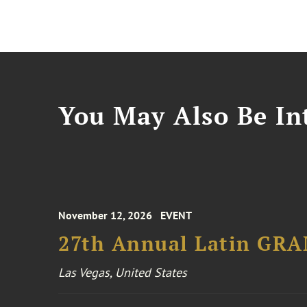
You May Also Be Int
November 12, 2026
EVENT
27th Annual Latin GR
Las Vegas, United States