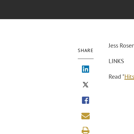
Jess Rose
SHARE
LINKS
Read "
Hits