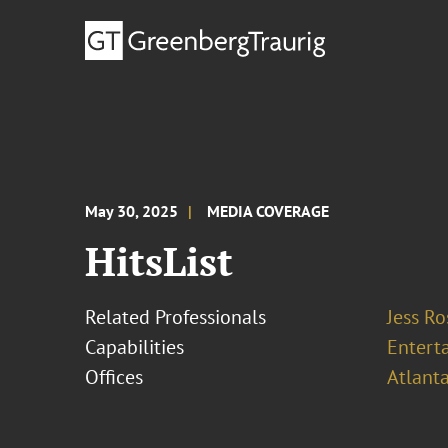
May 30, 2025
MEDIA COVERAGE
HitsList
Related Professionals
Jess R
Capabilities
Entert
Offices
Atlant