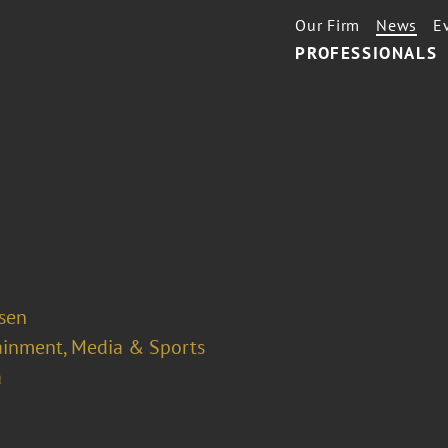
Our Firm
News
E
PROFESSIONALS
osen
ainment, Media & Sports
a