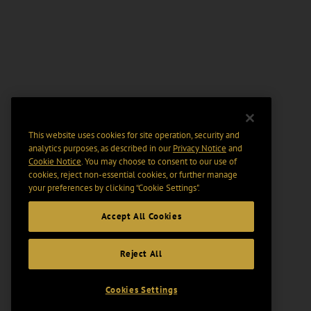
This website uses cookies for site operation, security and
analytics purposes, as described in our
Privacy Notice
and
Cookie Notice
. You may choose to consent to our use of
cookies, reject non-essential cookies, or further manage
your preferences by clicking “Cookie Settings".
Accept All Cookies
Reject All
Cookies Settings