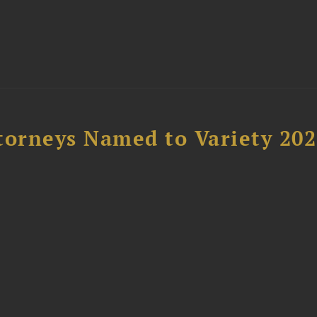
t
torneys Named to Variety 20