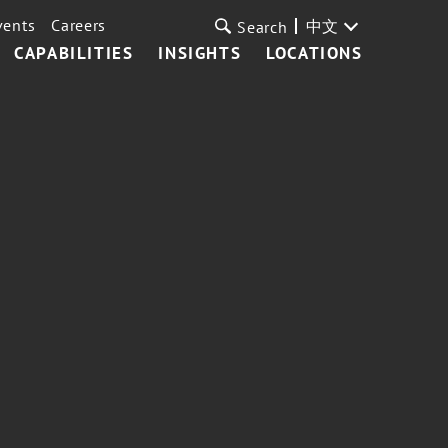
vents
Careers
中文
Search
CAPABILITIES
INSIGHTS
LOCATIONS