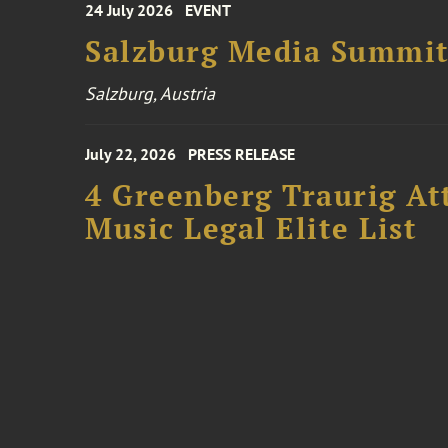
24 July 2026
EVENT
Salzburg Media Summi
Salzburg, Austria
July 22, 2026
PRESS RELEASE
4 Greenberg Traurig At
Music Legal Elite List