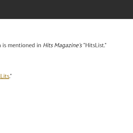
n is mentioned in
Hits Magazine's
"HitsList."
Lits
."