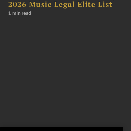
2026 Music Legal Elite List
1 min read