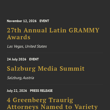
November 12, 2026
EVENT
27th Annual Latin GRAMMY
Awards
Las Vegas, United States
24 July 2026
EVENT
Salzburg Media Summit
Salzburg, Austria
July 22, 2026
PRESS RELEASE
4 Greenberg Traurig
Attorneys Named to Variety