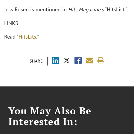
Jess Rosen is mentioned in
Hits Magazine's
"HitsList."
LINKS
Read "
HitsLits
."
SHARE
You May Also Be
Interested In: