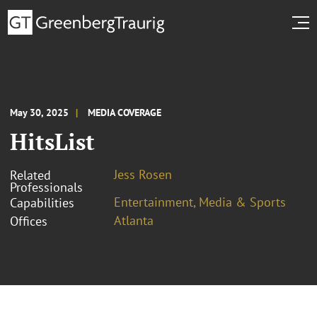
May 30, 2025
MEDIA COVERAGE
HitsList
Jess Rosen
Related
Professionals
Entertainment, Media & Sports
Capabilities
Atlanta
Offices