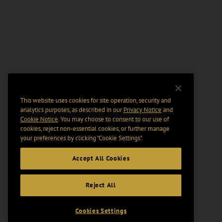
This website uses cookies for site operation, security and
analytics purposes, as described in our
Privacy Notice
and
Cookie Notice
. You may choose to consent to our use of
cookies, reject non-essential cookies, or further manage
your preferences by clicking “Cookie Settings".
Accept All Cookies
Reject All
Cookies Settings