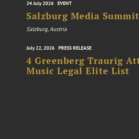
24 July 2026
EVENT
Salzburg Media Summi
Salzburg, Austria
July 22, 2026
PRESS RELEASE
4 Greenberg Traurig At
Music Legal Elite List