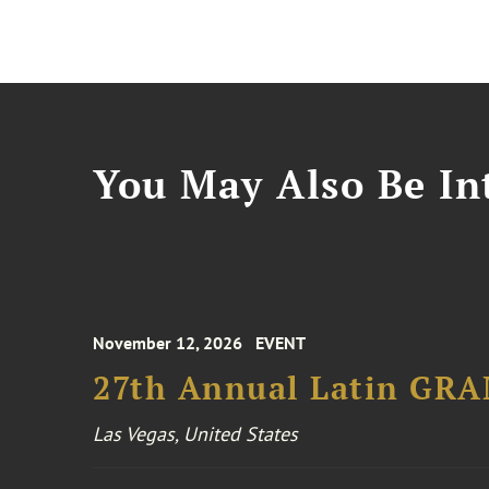
You May Also Be Int
November 12, 2026
EVENT
27th Annual Latin GR
Las Vegas, United States