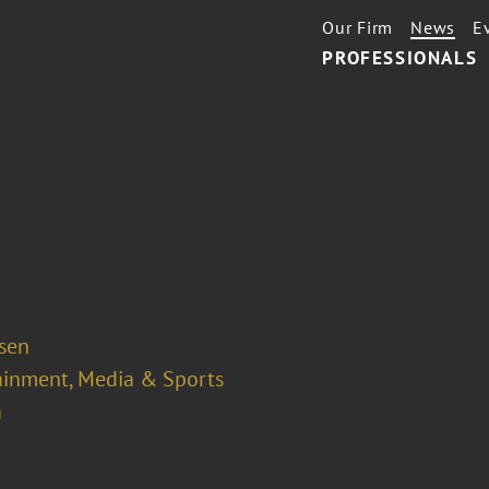
Our Firm
News
E
PROFESSIONALS
osen
ainment, Media & Sports
a