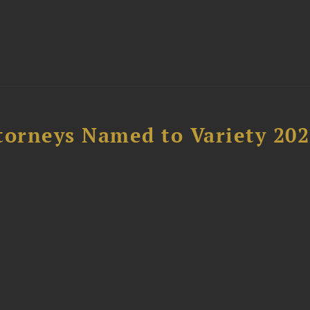
t
torneys Named to Variety 20