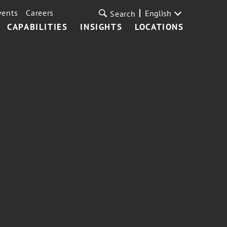
vents
Careers
English
Search
CAPABILITIES
INSIGHTS
LOCATIONS