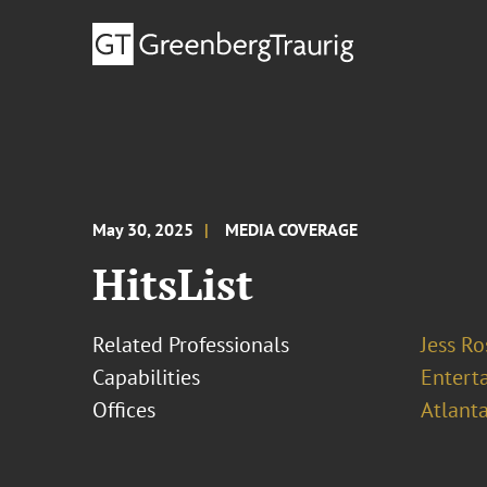
May 30, 2025
MEDIA COVERAGE
HitsList
Related Professionals
Jess R
Capabilities
Entert
Offices
Atlant