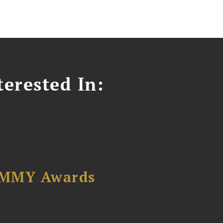
erested In:
AMMY Awards