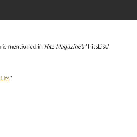
n is mentioned in
Hits Magazine's
"HitsList."
Lits
."