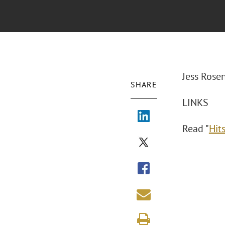
Jess Rose
SHARE
LINKS
Read "
Hits