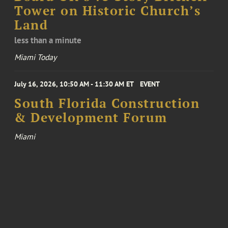
Tower on Historic Church’s
Land
less than a minute
Miami Today
July 16, 2026, 10:50 AM - 11:30 AM ET
EVENT
South Florida Construction
& Development Forum
Miami