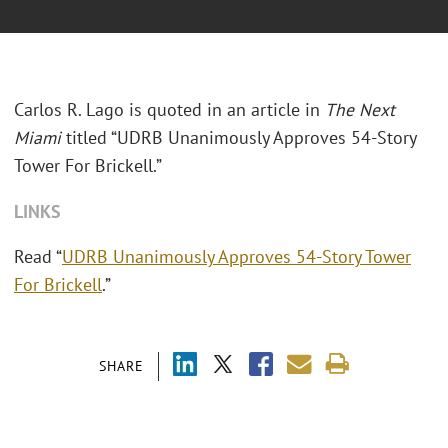
Carlos R. Lago is quoted in an article in
The Next
Miami
titled “UDRB Unanimously Approves 54-Story
Tower For Brickell.”
LINKS
Read “
UDRB Unanimously Approves 54-Story Tower
For Brickell
.”
SHARE