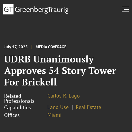
July 17, 2025
MEDIA COVERAGE
UDRB Unanimously
Approves 54 Story Tower
For Brickell
Carlos R. Lago
Related
Professionals
Land Use
Real Estate
Capabilities
Miami
Offices