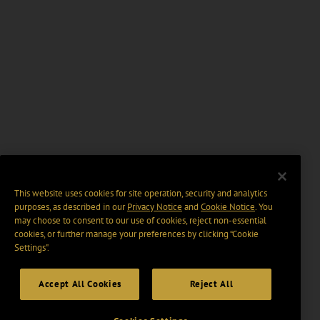
This website uses cookies for site operation, security and analytics
purposes, as described in our
Privacy Notice
and
Cookie Notice
. You
may choose to consent to our use of cookies, reject non-essential
cookies, or further manage your preferences by clicking “Cookie
Settings".
Accept All Cookies
Reject All