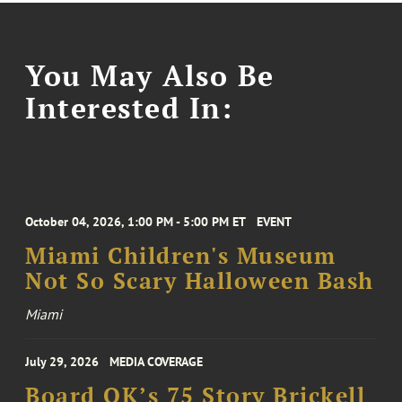
You May Also Be
Interested In:
October 04, 2026, 1:00 PM - 5:00 PM ET
EVENT
Miami Children's Museum
Not So Scary Halloween Bash
Miami
July 29, 2026
MEDIA COVERAGE
Board OK’s 75 Story Brickell