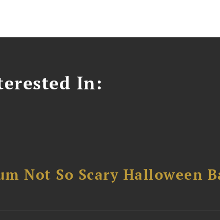
erested In:
um Not So Scary Halloween B