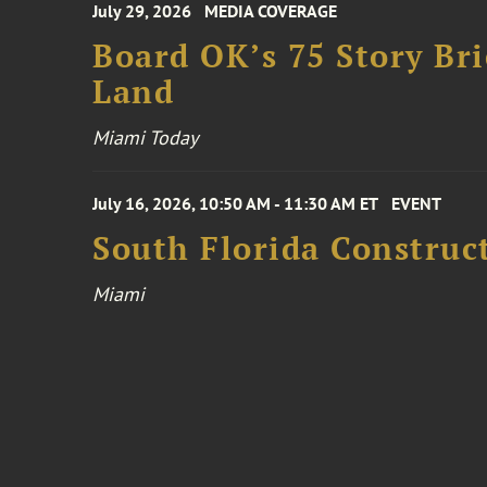
July 29, 2026
MEDIA COVERAGE
Board OK’s 75 Story Bri
Land
Miami Today
July 16, 2026, 10:50 AM - 11:30 AM ET
EVENT
South Florida Constru
Miami