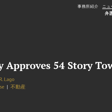
事務所紹介
ニュ
弁
Approves 54 Story Towe
R. Lago
se
不動産