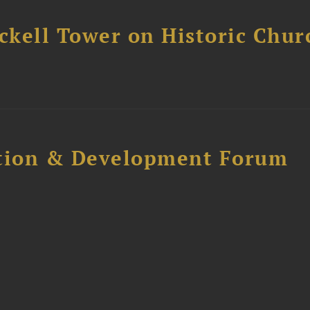
ckell Tower on Historic Chur
ction & Development Forum