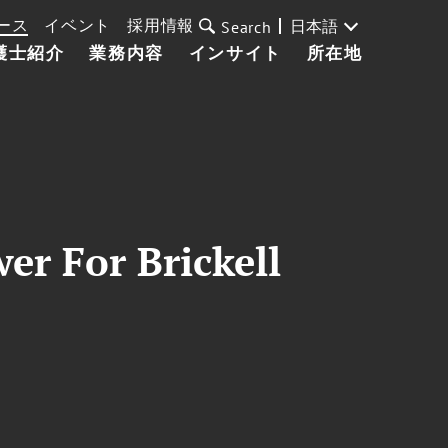
ース
イベント
採用情報
日本語
Search
護士紹介
業務内容
インサイト
所在地
r For Brickell