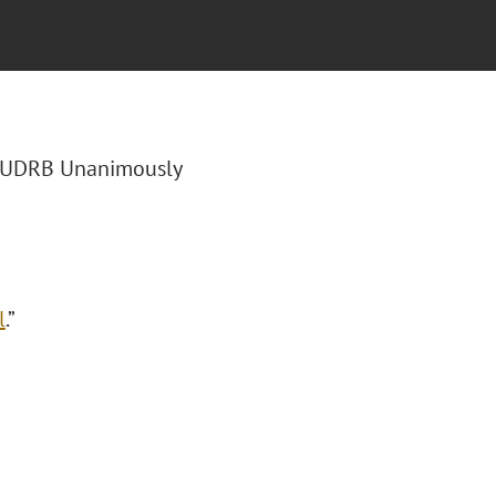
 “UDRB Unanimously
l
.”