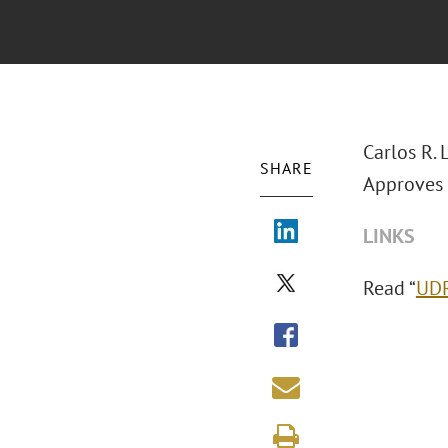
Carlos R. 
SHARE
Approves 
LINKS
Read “
UDR