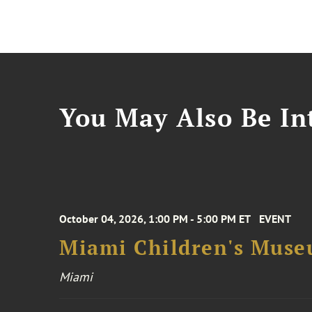
You May Also Be Int
October 04, 2026, 1:00 PM - 5:00 PM ET
EVENT
Miami Children's Muse
Miami