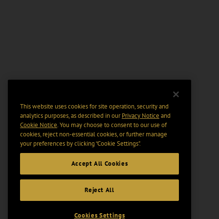
This website uses cookies for site operation, security and
analytics purposes, as described in our
Privacy Notice
and
Cookie Notice
. You may choose to consent to our use of
cookies, reject non-essential cookies, or further manage
your preferences by clicking “Cookie Settings".
Accept All Cookies
Reject All
Cookies Settings