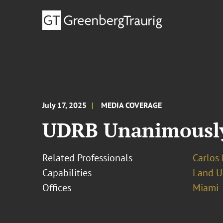
July 17, 2025
MEDIA COVERAGE
UDRB Unanimously 
Related Professionals
Carlos 
Capabilities
Land U
Offices
Miami