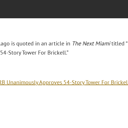
Lago is quoted in an article in
The Next Miami
titled
54-Story Tower For Brickell.”
B Unanimously Approves 54-Story Tower For Brickel