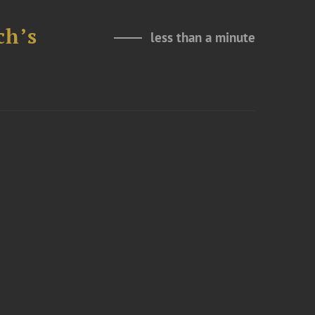
ch’s
less than a minute