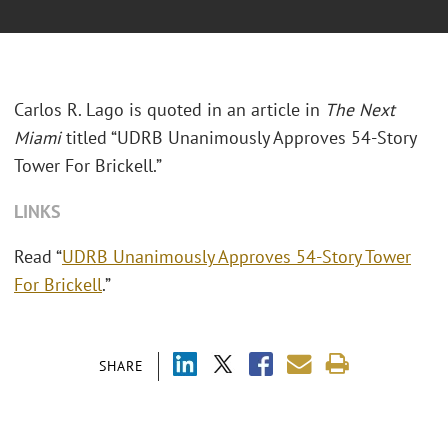
Carlos R. Lago is quoted in an article in
The Next
Miami
titled “UDRB Unanimously Approves 54-Story
Tower For Brickell.”
LINKS
Read “
UDRB Unanimously Approves 54-Story Tower
For Brickell
.”
SHARE