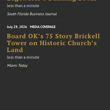
less than a minute
South Florida Business Journal
July 29, 2026
MEDIA COVERAGE
Board OK’s 75 Story Brickell
Tower on Historic Church’s
Land
less than a minute
Miami Today