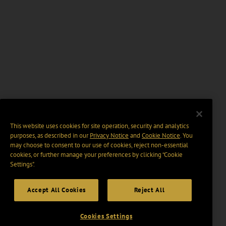
This website uses cookies for site operation, security and analytics
purposes, as described in our
Privacy Notice
and
Cookie Notice
. You
may choose to consent to our use of cookies, reject non-essential
cookies, or further manage your preferences by clicking “Cookie
Settings".
Accept All Cookies
Reject All
Cookies Settings