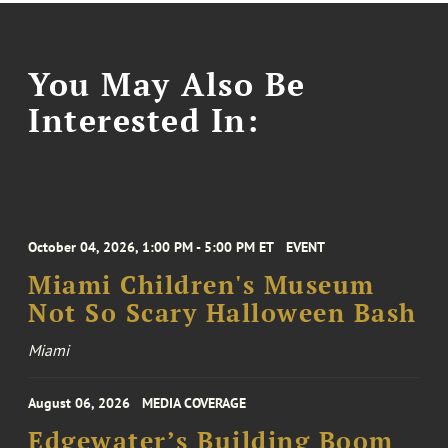
You May Also Be
Interested In:
October 04, 2026, 1:00 PM - 5:00 PM ET
EVENT
Miami Children's Museum
Not So Scary Halloween Bash
Miami
August 06, 2026
MEDIA COVERAGE
Edgewater’s Building Boom