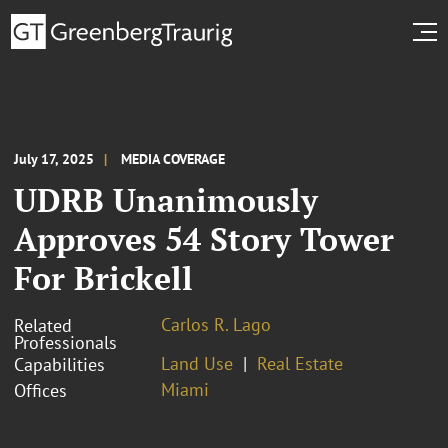
July 17, 2025
MEDIA COVERAGE
UDRB Unanimously
Approves 54 Story Tower
For Brickell
Carlos R. Lago
Related
Professionals
Land Use
Real Estate
Capabilities
Miami
Offices