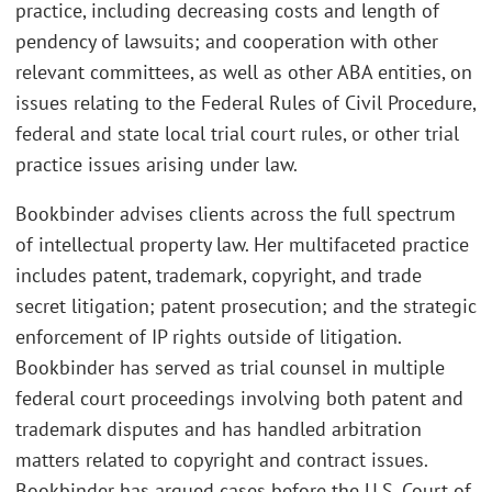
practice, including decreasing costs and length of
pendency of lawsuits; and cooperation with other
relevant committees, as well as other ABA entities, on
issues relating to the Federal Rules of Civil Procedure,
federal and state local trial court rules, or other trial
practice issues arising under law.
Bookbinder advises clients across the full spectrum
of intellectual property law. Her multifaceted practice
includes patent, trademark, copyright, and trade
secret litigation; patent prosecution; and the strategic
enforcement of IP rights outside of litigation.
Bookbinder has served as trial counsel in multiple
federal court proceedings involving both patent and
trademark disputes and has handled arbitration
matters related to copyright and contract issues.
Bookbinder has argued cases before the U.S. Court of