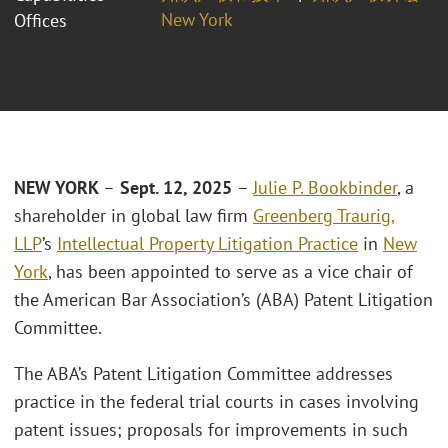
New York
Offices
NEW YORK
–
Sept. 12, 2025
–
Julie P. Bookbinder
, a
shareholder in global law firm
Greenberg Traurig,
LLP
’s
Intellectual Property Litigation Practice
in
New
York
, has been appointed to serve as a vice chair of
the American Bar Association’s (ABA) Patent Litigation
Committee.
The ABA’s Patent Litigation Committee addresses
practice in the federal trial courts in cases involving
patent issues; proposals for improvements in such