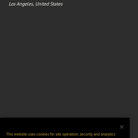
Los Angeles, United States
This website uses cookies for site operation, security and analytics