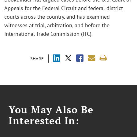
Appeals for the Federal Circuit and federal district
courts across the country, and has examined
witnesses at trial, arbitration, and before the
International Trade Commission (ITC).
SHARE
You May Also Be
Interested In: