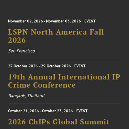
November 02, 2026 - November 03, 2026
EVENT
LSPN North America Fall
2026
San Francisco
27 October 2026 - 29 October 2026
EVENT
19th Annual International IP
Crime Conference
Bangkok, Thailand
October 21, 2026 - October 23, 2026
EVENT
2026 ChIPs Global Summit