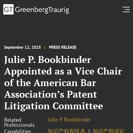
September 12, 2025
PRESS RELEASE
Julie P. Bookbinder
Appointed as a Vice Chair
of the American Bar
Association’s Patent
Litigation Committee
Julie P. Bookbinder
Related
Professionals
知识产权和技术
知识产权诉讼
Capabilities