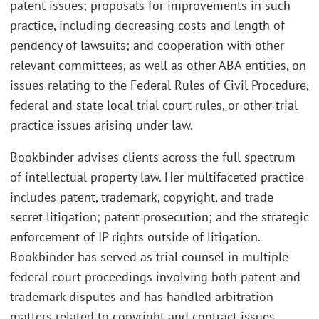
patent issues; proposals for improvements in such
practice, including decreasing costs and length of
pendency of lawsuits; and cooperation with other
relevant committees, as well as other ABA entities, on
issues relating to the Federal Rules of Civil Procedure,
federal and state local trial court rules, or other trial
practice issues arising under law.
Bookbinder advises clients across the full spectrum
of intellectual property law. Her multifaceted practice
includes patent, trademark, copyright, and trade
secret litigation; patent prosecution; and the strategic
enforcement of IP rights outside of litigation.
Bookbinder has served as trial counsel in multiple
federal court proceedings involving both patent and
trademark disputes and has handled arbitration
matters related to copyright and contract issues.