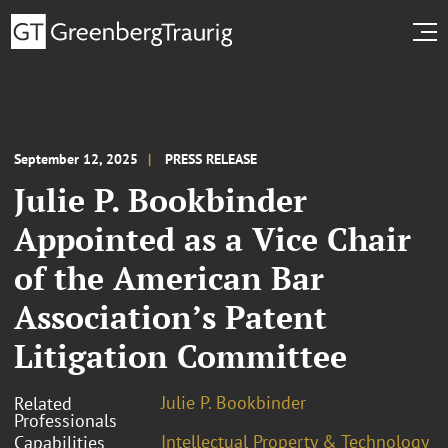
September 12, 2025
PRESS RELEASE
Julie P. Bookbinder
Appointed as a Vice Chair
of the American Bar
Association’s Patent
Litigation Committee
Julie P. Bookbinder
Related
Professionals
Intellectual Property & Technology
Capabilities