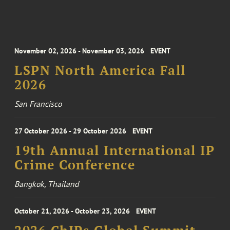
November 02, 2026 - November 03, 2026
EVENT
LSPN North America Fall
2026
San Francisco
27 October 2026 - 29 October 2026
EVENT
19th Annual International IP
Crime Conference
Bangkok, Thailand
October 21, 2026 - October 23, 2026
EVENT