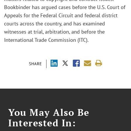
Bookbinder has argued cases before the U.S. Court of
Appeals for the Federal Circuit and federal district
courts across the country, and has examined
witnesses at trial, arbitration, and before the
International Trade Commission (ITC).
SHARE
You May Also Be
Interested In: