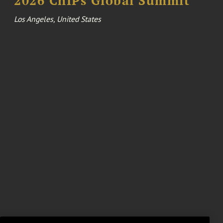
2026 ChIPs Global Summit
Los Angeles, United States