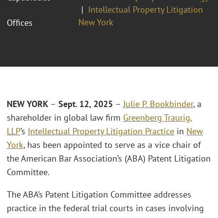
Intellectual Property Litigation
New York
Offices
NEW YORK
–
Sept. 12, 2025
–
Julie P. Bookbinder
, a
shareholder in global law firm
Greenberg Traurig,
LLP
’s
Intellectual Property Litigation Practice
in
New
York
, has been appointed to serve as a vice chair of
the American Bar Association’s (ABA) Patent Litigation
Committee.
The ABA’s Patent Litigation Committee addresses
practice in the federal trial courts in cases involving