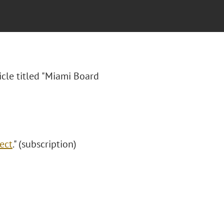
icle titled "Miami Board
ect
." (subscription)