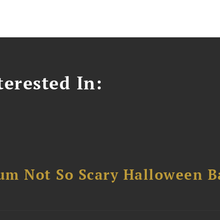
erested In:
um Not So Scary Halloween B