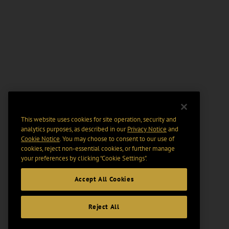
This website uses cookies for site operation, security and
analytics purposes, as described in our
Privacy Notice
and
Cookie Notice
. You may choose to consent to our use of
cookies, reject non-essential cookies, or further manage
your preferences by clicking “Cookie Settings".
Accept All Cookies
Reject All