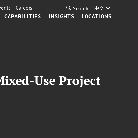
vents
Careers
中文
Search
CAPABILITIES
INSIGHTS
LOCATIONS
Mixed-Use Project