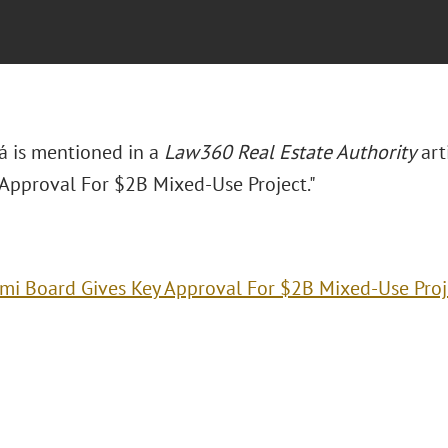
rá is mentioned in a
Law360 Real Estate Authority
art
 Approval For $2B Mixed-Use Project."
mi Board Gives Key Approval For $2B Mixed-Use Proj