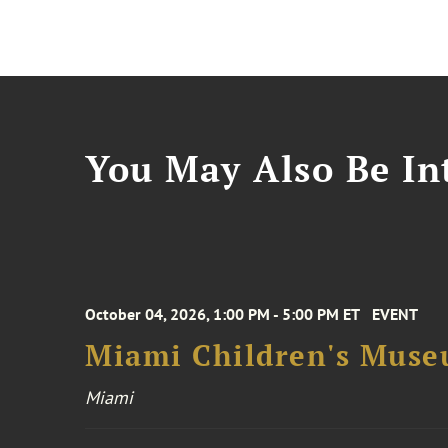
You May Also Be Int
October 04, 2026, 1:00 PM - 5:00 PM ET
EVENT
Miami Children's Muse
Miami