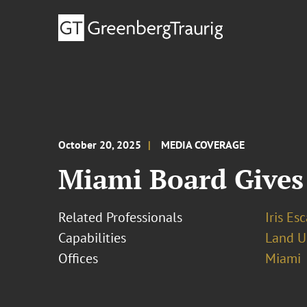
October 20, 2025
MEDIA COVERAGE
Miami Board Gives
Related Professionals
Iris Esc
Capabilities
Land U
Offices
Miami