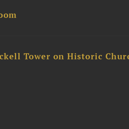
Boom
ckell Tower on Historic Chur