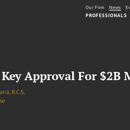
Our Firm
News
E
PROFESSIONALS
 Key Approval For $2B 
arrá, B.C.S.
se