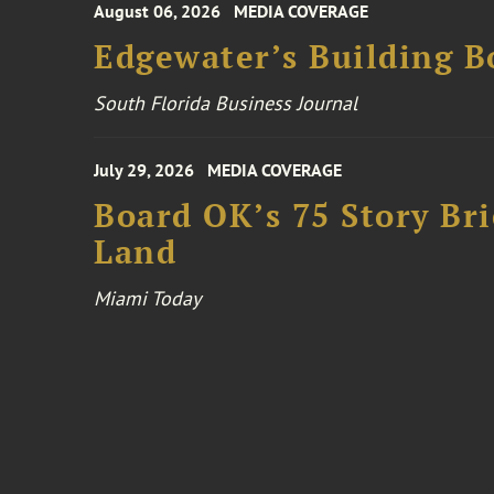
August 06, 2026
MEDIA COVERAGE
Edgewater’s Building 
South Florida Business Journal
July 29, 2026
MEDIA COVERAGE
Board OK’s 75 Story Bri
Land
Miami Today