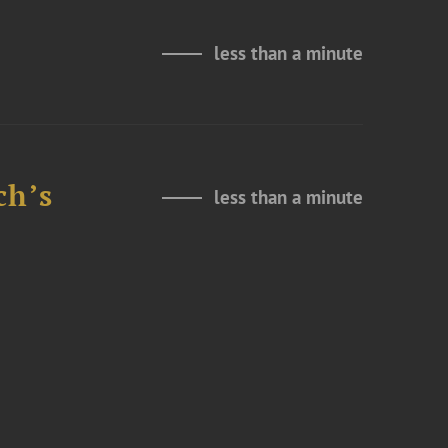
less than a minute
ch’s
less than a minute