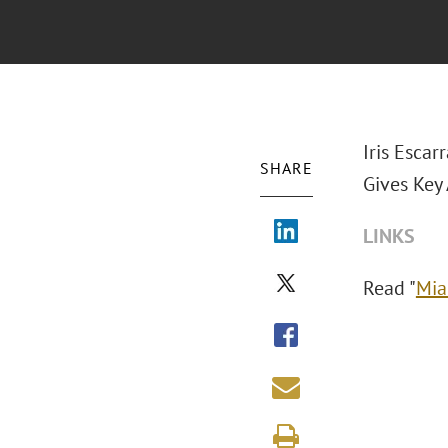
Iris Escar
SHARE
Gives Key
LINKS
Read "
Mia