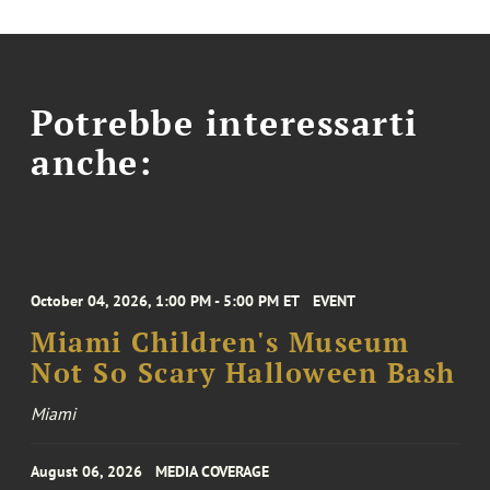
Potrebbe interessarti
anche:
October 04, 2026, 1:00 PM - 5:00 PM ET
EVENT
Miami Children's Museum
Not So Scary Halloween Bash
Miami
August 06, 2026
MEDIA COVERAGE