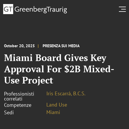
October 20, 2025
PRESENZA SUI MEDIA
Miami Board Gives Key
Approval For $2B Mixed-
Use Project
Iris Escarrá, B.C.S.
Professionisti
correlati
Land Use
Competenze
Miami
Sedi