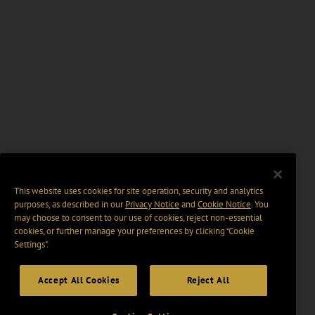
This website uses cookies for site operation, security and analytics
purposes, as described in our
Privacy Notice
and
Cookie Notice
. You
may choose to consent to our use of cookies, reject non-essential
cookies, or further manage your preferences by clicking “Cookie
Settings".
Accept All Cookies
Reject All