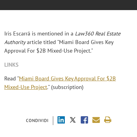
Iris Escarrá is mentioned in a
Law360 Real Estate
Authority
article titled "Miami Board Gives Key
Approval For $2B Mixed-Use Project."
LINKS
Read "
Miami Board Gives Key Approval For $2B
Mixed-Use Project
." (subscription)
CONDIVIDI