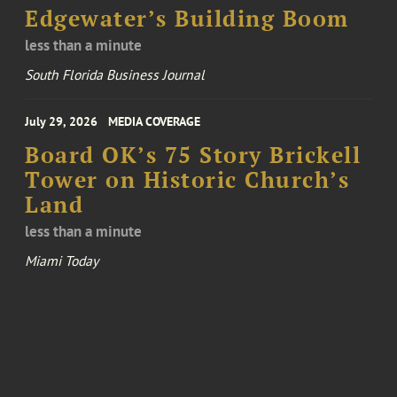
Edgewater’s Building Boom
less than a minute
South Florida Business Journal
July 29, 2026
MEDIA COVERAGE
Board OK’s 75 Story Brickell
Tower on Historic Church’s
Land
less than a minute
Miami Today