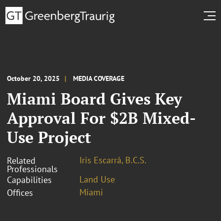
October 20, 2025
MEDIA COVERAGE
Miami Board Gives Key
Approval For $2B Mixed-
Use Project
Iris Escarrá, B.C.S.
Related
Professionals
Land Use
Capabilities
Miami
Offices