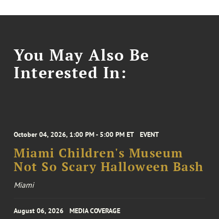
You May Also Be
Interested In:
October 04, 2026, 1:00 PM - 5:00 PM ET
EVENT
Miami Children's Museum
Not So Scary Halloween Bash
Miami
August 06, 2026
MEDIA COVERAGE