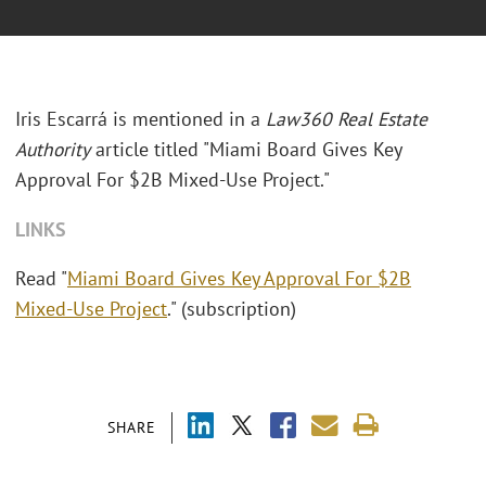
Iris Escarrá is mentioned in a
Law360 Real Estate
Authority
article titled "Miami Board Gives Key
Approval For $2B Mixed-Use Project."
LINKS
Read "
Miami Board Gives Key Approval For $2B
Mixed-Use Project
." (subscription)
SHARE