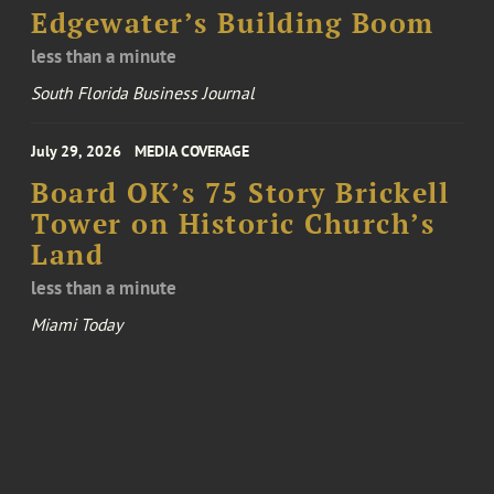
Edgewater’s Building Boom
less than a minute
South Florida Business Journal
July 29, 2026
MEDIA COVERAGE
Board OK’s 75 Story Brickell
Tower on Historic Church’s
Land
less than a minute
Miami Today