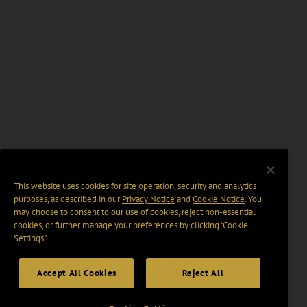
This website uses cookies for site operation, security and analytics
purposes, as described in our
Privacy Notice
and
Cookie Notice
. You
may choose to consent to our use of cookies, reject non-essential
cookies, or further manage your preferences by clicking “Cookie
Settings".
Accept All Cookies
Reject All