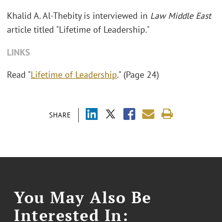
Khalid A. Al-Thebity is interviewed in
Law Middle East
article titled "Lifetime of Leadership."
LINKS
Read "
Lifetime of Leadership
." (Page 24)
SHARE
You May Also Be
Interested In: