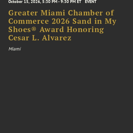
October 15, 2026, 5:30 PM - 9:30 PM ET
EVENT
Greater Miami Chamber of
Commerce 2026 Sand in My
Shoes® Award Honoring
Cesar L. Alvarez
Miami