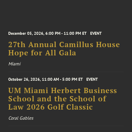
December 05, 2026, 6:00 PM - 11:00 PM ET
EVENT
27th Annual Camillus House
Hope for All Gala
Miami
October 26, 2026, 11:00 AM - 5:00 PM ET
EVENT
UM Miami Herbert Business
School and the School of
Law 2026 Golf Classic
Coral Gables