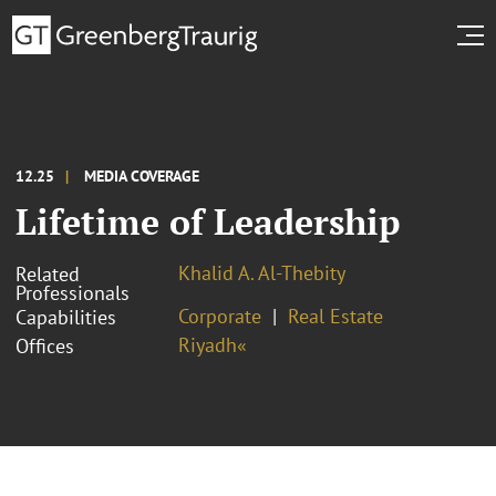
12.25
MEDIA COVERAGE
Lifetime of Leadership
Khalid A. Al-Thebity
Related
Professionals
Corporate
Real Estate
Capabilities
Riyadh«
Offices