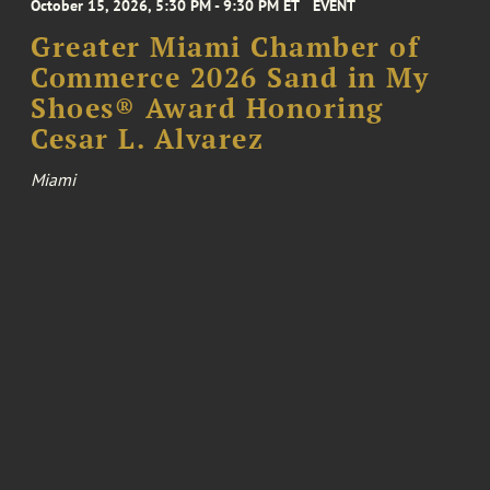
October 15, 2026, 5:30 PM - 9:30 PM ET
EVENT
Greater Miami Chamber of
Commerce 2026 Sand in My
Shoes® Award Honoring
Cesar L. Alvarez
Miami