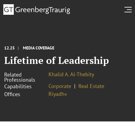
12.25
MEDIA COVERAGE
Lifetime of Leadership
Khalid A. Al-Thebity
Related
Professionals
Corporate
Real Estate
Capabilities
Riyadh«
Offices