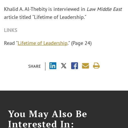
Khalid A. Al-Thebity is interviewed in
Law Middle East
article titled "Lifetime of Leadership."
LINKS
Read "
Lifetime of Leadership
." (Page 24)
SHARE
You May Also Be
Interested In: