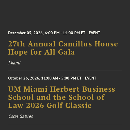
December 05, 2026, 6:00 PM - 11:00 PM ET
EVENT
27th Annual Camillus House
Hope for All Gala
Miami
October 26, 2026, 11:00 AM - 5:00 PM ET
EVENT
UM Miami Herbert Business
School and the School of
Law 2026 Golf Classic
Coral Gables