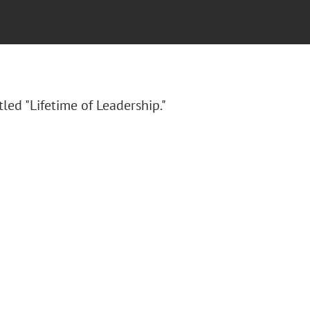
itled "Lifetime of Leadership."