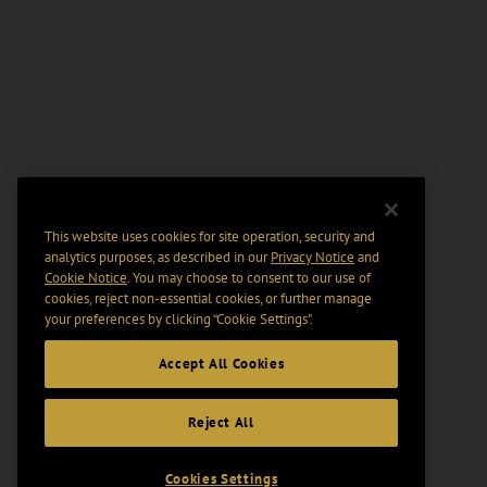
This website uses cookies for site operation, security and
analytics purposes, as described in our
Privacy Notice
and
Cookie Notice
. You may choose to consent to our use of
cookies, reject non-essential cookies, or further manage
your preferences by clicking “Cookie Settings".
Accept All Cookies
Reject All
Cookies Settings