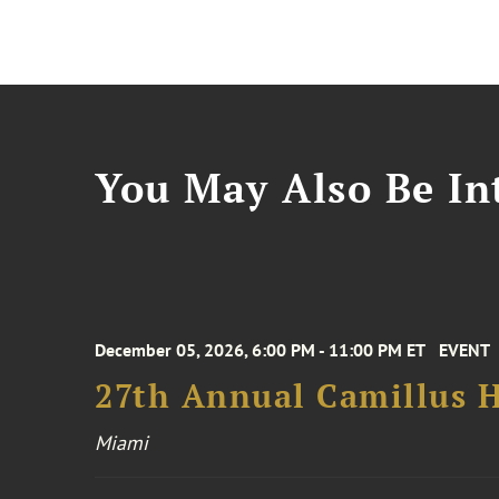
You May Also Be Int
December 05, 2026, 6:00 PM - 11:00 PM ET
EVENT
27th Annual Camillus H
Miami