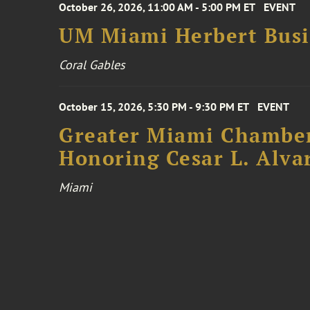
October 26, 2026, 11:00 AM - 5:00 PM ET
EVENT
UM Miami Herbert Busin
Coral Gables
October 15, 2026, 5:30 PM - 9:30 PM ET
EVENT
Greater Miami Chamber
Honoring Cesar L. Alva
Miami