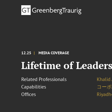
12.25
MEDIA COVERAGE
Lifetime of Leader
Related Professionals
Khalid 
Capabilities
コーポ
Offices
Riyadh