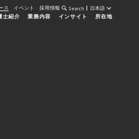
ース
イベント
採用情報
日本語
Search
護士紹介
業務内容
インサイト
所在地