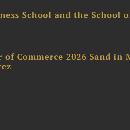
ess School and the School of
 of Commerce 2026 Sand in 
rez