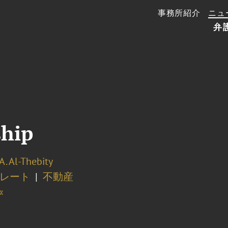
事務所紹介
ニュ
弁
ship
A. Al-Thebity
レート
不動産
«