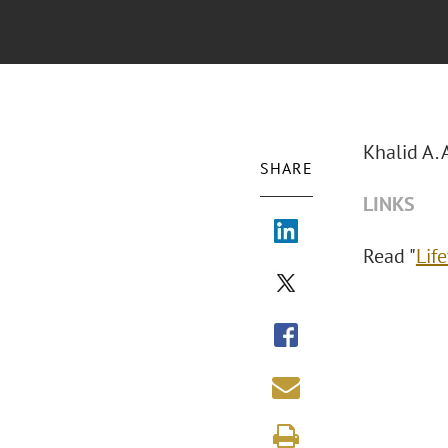
Khalid A. 
SHARE
LINKS
Read "
Lif