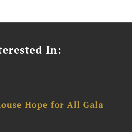
erested In:
ouse Hope for All Gala