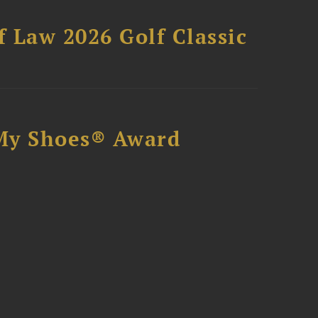
 Law 2026 Golf Classic
My Shoes® Award