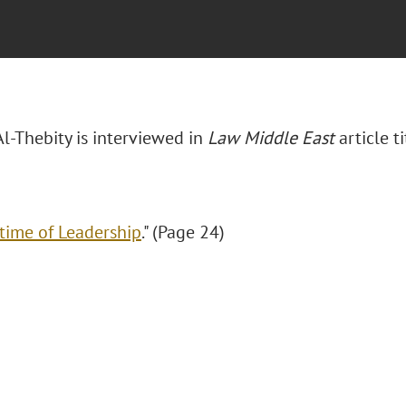
Al-Thebity is interviewed in
Law Middle East
article t
etime of Leadership
." (Page 24)