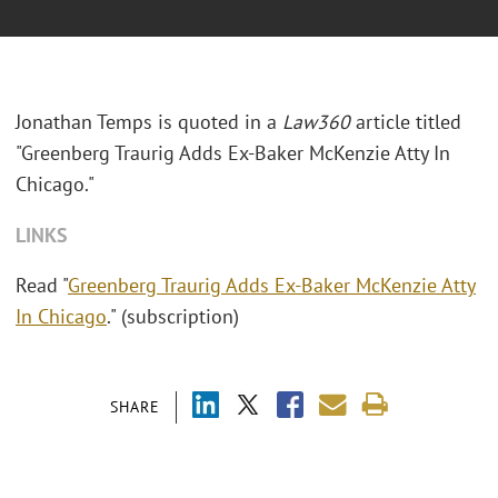
Jonathan Temps is quoted in a
Law360
article titled
"Greenberg Traurig Adds Ex-Baker McKenzie Atty In
Chicago."
LINKS
Read "
Greenberg Traurig Adds Ex-Baker McKenzie Atty
In Chicago
." (subscription)
SHARE