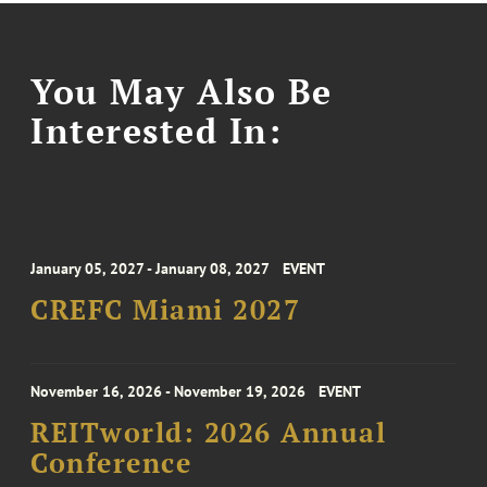
You May Also Be
Interested In:
January 05, 2027 - January 08, 2027
EVENT
CREFC Miami 2027
November 16, 2026 - November 19, 2026
EVENT
REITworld: 2026 Annual
Conference