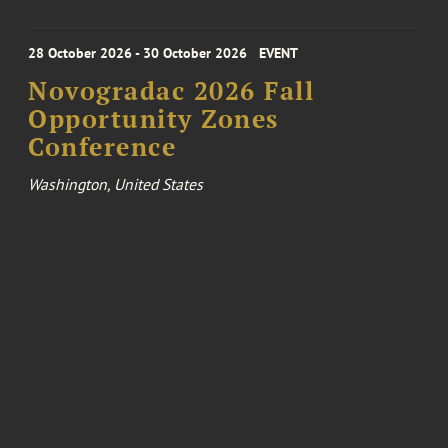
28 October 2026 - 30 October 2026
EVENT
Novogradac 2026 Fall
Opportunity Zones
Conference
Washington, United States