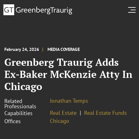
February 24, 2026
MEDIA COVERAGE
Greenberg Traurig Adds
Ex-Baker McKenzie Atty In
Chicago
Jonathan Temps
Related
Professionals
Real Estate
Real Estate Funds
Capabilities
Chicago
Offices