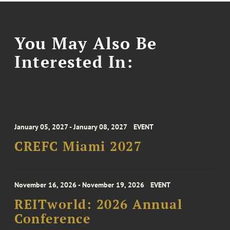
You May Also Be
Interested In:
January 05, 2027 - January 08, 2027
EVENT
CREFC Miami 2027
November 16, 2026 - November 19, 2026
EVENT
REITworld: 2026 Annual
Conference