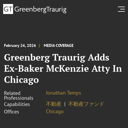
February 24, 2026
MEDIA COVERAGE
Greenberg Traurig Adds
Ex-Baker McKenzie Atty In
Chicago
Jonathan Temps
Related
Professionals
不動産
不動産ファンド
Capabilities
Chicago
Offices