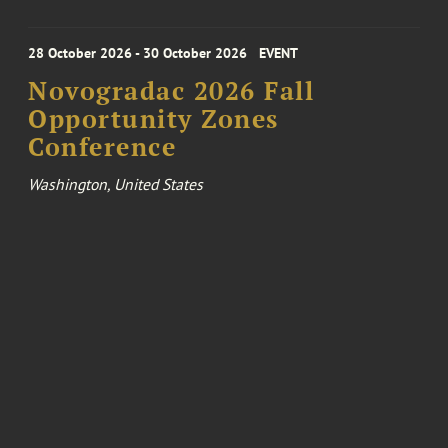
28 October 2026 - 30 October 2026
EVENT
Novogradac 2026 Fall
Opportunity Zones
Conference
Washington, United States