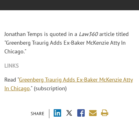
Jonathan Temps is quoted in a
Law360
article titled
"Greenberg Traurig Adds Ex-Baker McKenzie Atty In
Chicago."
LINKS
Read "
Greenberg Traurig Adds Ex-Baker McKenzie Atty
In Chicago
." (subscription)
SHARE