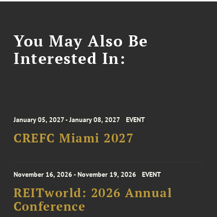
You May Also Be
Interested In:
January 05, 2027 - January 08, 2027
EVENT
CREFC Miami 2027
November 16, 2026 - November 19, 2026
EVENT
REITworld: 2026 Annual
Conference