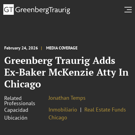
February 24, 2026
MEDIA COVERAGE
Greenberg Traurig Adds
Ex-Baker McKenzie Atty In
Chicago
Jonathan Temps
Related
Professionals
Inmobiliario
Real Estate Funds
Capacidad
Chicago
Ubicación