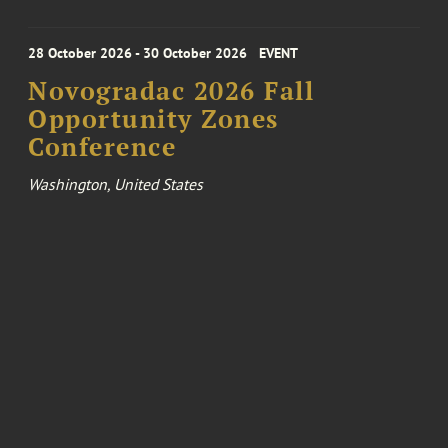
28 October 2026 - 30 October 2026
EVENT
Novogradac 2026 Fall
Opportunity Zones
Conference
Washington, United States