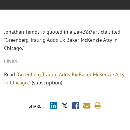
Jonathan Temps is quoted in a
Law360
article titled
"Greenberg Traurig Adds Ex-Baker McKenzie Atty In
Chicago."
LINKS
Read "
Greenberg Traurig Adds Ex-Baker McKenzie Atty
In Chicago
." (subscription)
SHARE