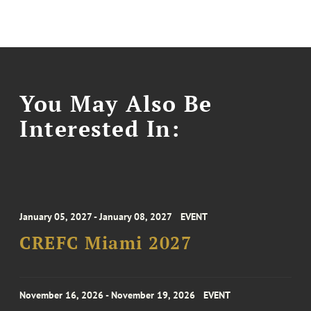
You May Also Be
Interested In:
January 05, 2027 - January 08, 2027
EVENT
CREFC Miami 2027
November 16, 2026 - November 19, 2026
EVENT