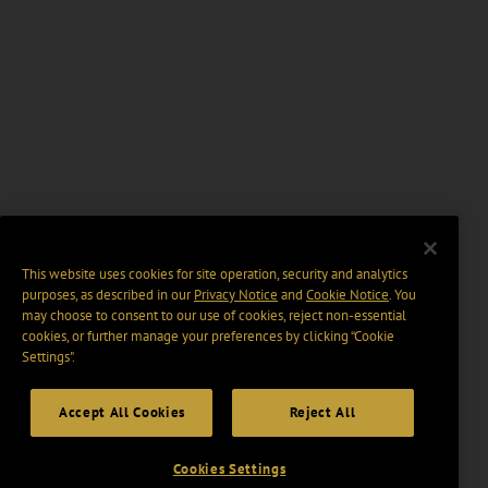
This website uses cookies for site operation, security and analytics
purposes, as described in our
Privacy Notice
and
Cookie Notice
. You
may choose to consent to our use of cookies, reject non-essential
cookies, or further manage your preferences by clicking “Cookie
Settings".
Accept All Cookies
Reject All
Cookies Settings