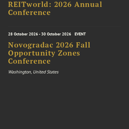
REITworld: 2026 Annual
Conference
28 October 2026 - 30 October 2026
EVENT
Novogradac 2026 Fall
Opportunity Zones
Conference
Washington, United States