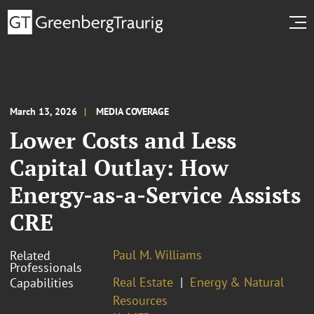
March 13, 2026
MEDIA COVERAGE
Lower Costs and Less
Capital Outlay: How
Energy-as-a-Service Assists
CRE
Paul M. Williams
Related
Professionals
Real Estate
Energy & Natural
Capabilities
Resources