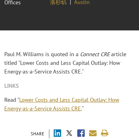
洛杉矶
Austin
Offices
Paul M. Williams is quoted in a
Connect CRE
article
titled "Lower Costs and Less Capital Outlay: How
Energy-as-a-Service Assists CRE."
LINKS
Read "
Lower Costs and Less Capital Outlay: How
Energy-as-a-Service Assists CRE
."
SHARE